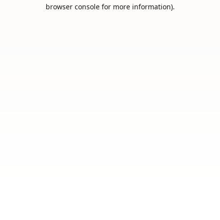
browser console for more information).