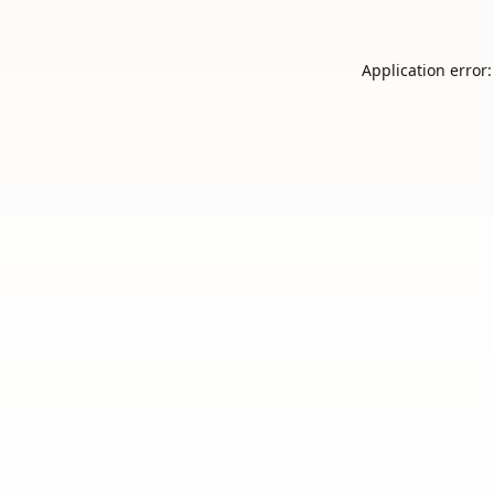
Application error: