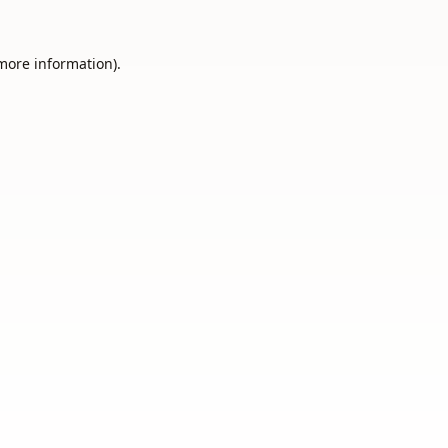
 more information).