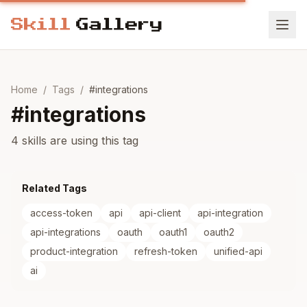
Home
/
Tags
/
#
integrations
#
integrations
4 skills are using this tag
Related Tags
access-token
api
api-client
api-integration
api-integrations
oauth
oauth1
oauth2
product-integration
refresh-token
unified-api
ai