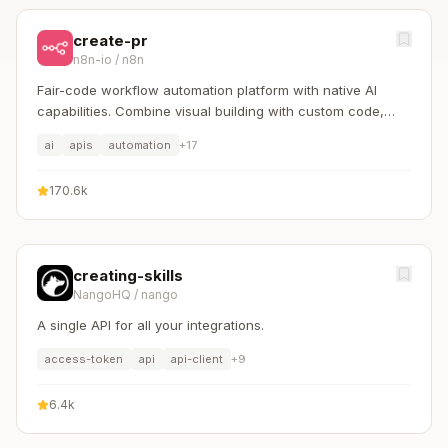
create-pr
n8n-io
/
n8n
Fair-code workflow automation platform with native AI
capabilities. Combine visual building with custom code,
self-host or cloud, 400+ integrations.
ai
apis
automation
+
17
170.6k
creating-skills
NangoHQ
/
nango
A single API for all your integrations.
access-token
api
api-client
+
9
6.4k