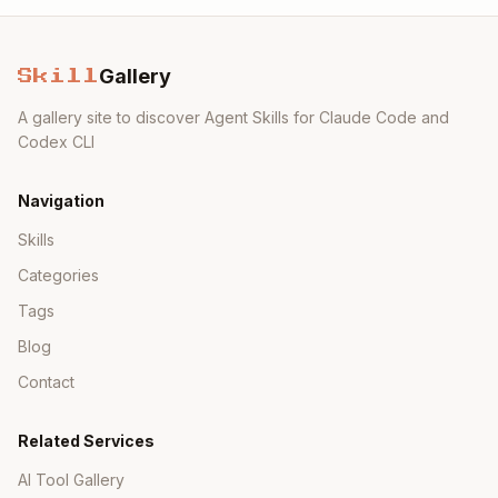
Gallery
Skill
A gallery site to discover Agent Skills for Claude Code and
Codex CLI
Navigation
Skills
Categories
Tags
Blog
Contact
Related Services
AI Tool Gallery