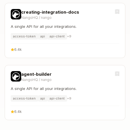
creating-integration-docs
NangoHQ
/
nango
A single API for all your integrations.
access-token
api
api-client
+
9
6.4k
agent-builder
NangoHQ
/
nango
A single API for all your integrations.
access-token
api
api-client
+
9
6.4k