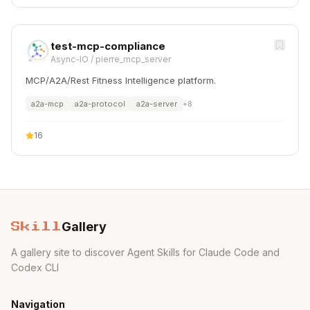
test-mcp-compliance
Async-IO
/
pierre_mcp_server
MCP/A2A/Rest Fitness Intelligence platform.
a2a-mcp
a2a-protocol
a2a-server
+
8
16
Gallery
Skill
A gallery site to discover Agent Skills for Claude Code and
Codex CLI
Navigation