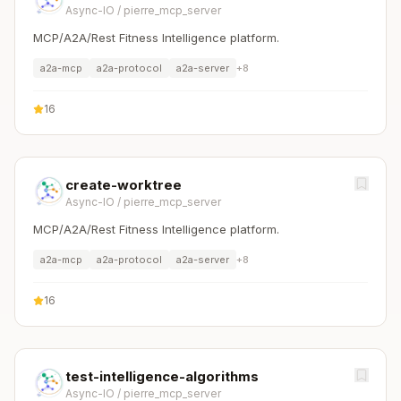
Async-IO
/
pierre_mcp_server
MCP/A2A/Rest Fitness Intelligence platform.
a2a-mcp
a2a-protocol
a2a-server
+
8
16
create-worktree
Async-IO
/
pierre_mcp_server
MCP/A2A/Rest Fitness Intelligence platform.
a2a-mcp
a2a-protocol
a2a-server
+
8
16
test-intelligence-algorithms
Async-IO
/
pierre_mcp_server