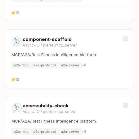
16
component-scaffold
Async-IO
/
pierre_mcp_server
MCP/A2A/Rest Fitness Intelligence platform.
a2a-mcp
a2a-protocol
a2a-server
+
8
16
accessibility-check
Async-IO
/
pierre_mcp_server
MCP/A2A/Rest Fitness Intelligence platform.
a2a-mcp
a2a-protocol
a2a-server
+
8