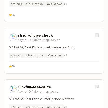
a2a-mcp
a2a-protocol
a2a-server
+
8
16
strict-clippy-check
Async-IO
/
pierre_mcp_server
MCP/A2A/Rest Fitness Intelligence platform.
a2a-mcp
a2a-protocol
a2a-server
+
8
16
run-full-test-suite
Async-IO
/
pierre_mcp_server
MCP/A2A/Rest Fitness Intelligence platform.
a2a-mcp
a2a-protocol
a2a-server
+
8