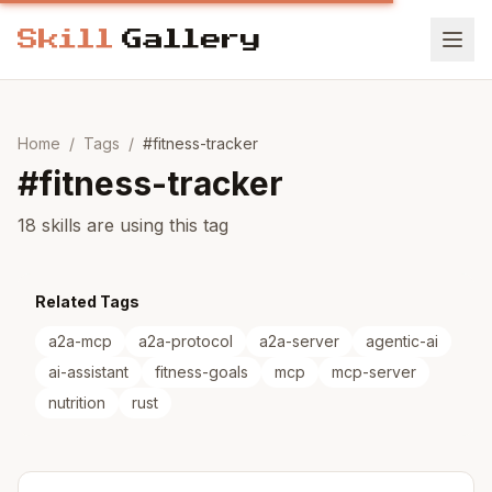
Home
/
Tags
/
#
fitness-tracker
#
fitness-tracker
18 skills are using this tag
Related Tags
a2a-mcp
a2a-protocol
a2a-server
agentic-ai
ai-assistant
fitness-goals
mcp
mcp-server
nutrition
rust