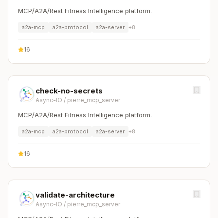
MCP/A2A/Rest Fitness Intelligence platform.
a2a-mcp
a2a-protocol
a2a-server
+
8
16
check-no-secrets
Async-IO
/
pierre_mcp_server
MCP/A2A/Rest Fitness Intelligence platform.
a2a-mcp
a2a-protocol
a2a-server
+
8
16
validate-architecture
Async-IO
/
pierre_mcp_server