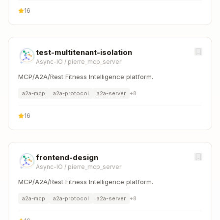
16
test-multitenant-isolation
Async-IO
/
pierre_mcp_server
MCP/A2A/Rest Fitness Intelligence platform.
a2a-mcp
a2a-protocol
a2a-server
+
8
16
frontend-design
Async-IO
/
pierre_mcp_server
MCP/A2A/Rest Fitness Intelligence platform.
a2a-mcp
a2a-protocol
a2a-server
+
8