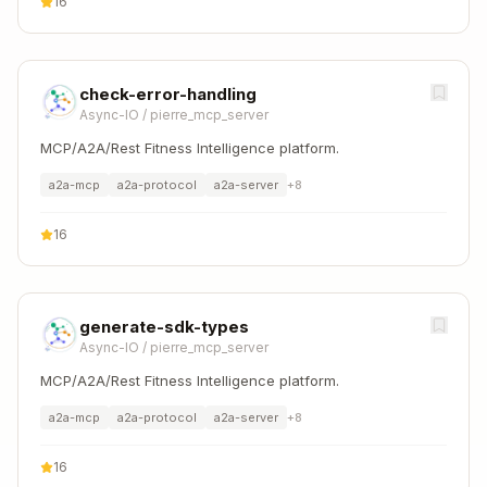
16
check-error-handling
Async-IO
/
pierre_mcp_server
MCP/A2A/Rest Fitness Intelligence platform.
a2a-mcp
a2a-protocol
a2a-server
+
8
16
generate-sdk-types
Async-IO
/
pierre_mcp_server
MCP/A2A/Rest Fitness Intelligence platform.
a2a-mcp
a2a-protocol
a2a-server
+
8
16