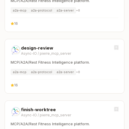
MCP/A2A/Rest Fitness Intelligence platform.
a2a-mcp
a2a-protocol
a2a-server
+
8
16
design-review
Async-IO
/
pierre_mcp_server
MCP/A2A/Rest Fitness Intelligence platform.
a2a-mcp
a2a-protocol
a2a-server
+
8
16
finish-worktree
Async-IO
/
pierre_mcp_server
MCP/A2A/Rest Fitness Intelligence platform.