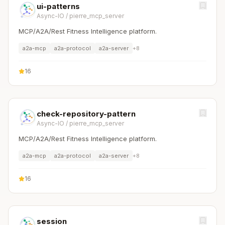
ui-patterns
Async-IO
/
pierre_mcp_server
MCP/A2A/Rest Fitness Intelligence platform.
a2a-mcp
a2a-protocol
a2a-server
+
8
16
check-repository-pattern
Async-IO
/
pierre_mcp_server
MCP/A2A/Rest Fitness Intelligence platform.
a2a-mcp
a2a-protocol
a2a-server
+
8
16
session