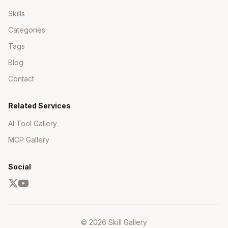
Skills
Categories
Tags
Blog
Contact
Related Services
AI Tool Gallery
MCP Gallery
Social
© 2026 Skill Gallery