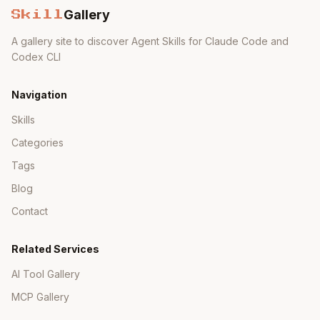
Gallery
Skill
A gallery site to discover Agent Skills for Claude Code and
Codex CLI
Navigation
Skills
Categories
Tags
Blog
Contact
Related Services
AI Tool Gallery
MCP Gallery