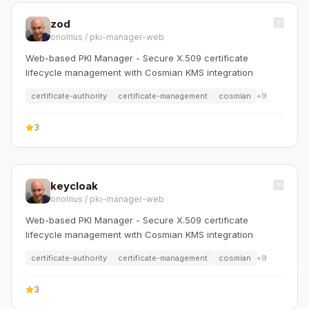
zod
oriolrius
/
pki-manager-web
Web-based PKI Manager - Secure X.509 certificate
lifecycle management with Cosmian KMS integration
certificate-authority
certificate-management
cosmian
+
9
3
keycloak
oriolrius
/
pki-manager-web
Web-based PKI Manager - Secure X.509 certificate
lifecycle management with Cosmian KMS integration
certificate-authority
certificate-management
cosmian
+
9
3