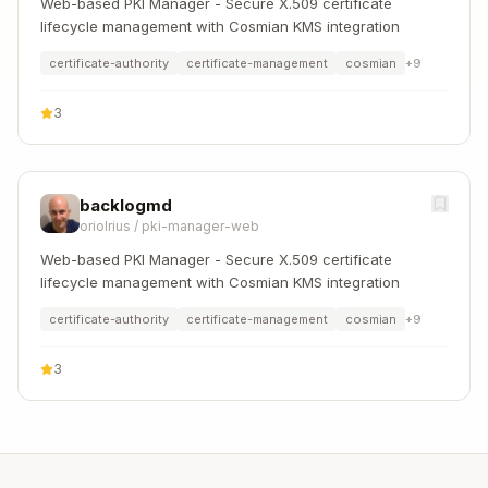
Web-based PKI Manager - Secure X.509 certificate
lifecycle management with Cosmian KMS integration
certificate-authority
certificate-management
cosmian
+
9
3
backlogmd
oriolrius
/
pki-manager-web
Web-based PKI Manager - Secure X.509 certificate
lifecycle management with Cosmian KMS integration
certificate-authority
certificate-management
cosmian
+
9
3