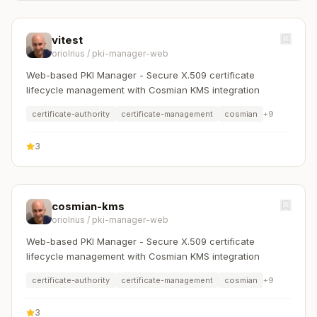
vitest
oriolrius
/
pki-manager-web
Web-based PKI Manager - Secure X.509 certificate
lifecycle management with Cosmian KMS integration
certificate-authority
certificate-management
cosmian
+
9
3
cosmian-kms
oriolrius
/
pki-manager-web
Web-based PKI Manager - Secure X.509 certificate
lifecycle management with Cosmian KMS integration
certificate-authority
certificate-management
cosmian
+
9
3