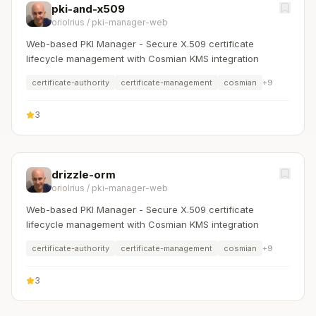
pki-and-x509
oriolrius
/
pki-manager-web
Web-based PKI Manager - Secure X.509 certificate
lifecycle management with Cosmian KMS integration
certificate-authority
certificate-management
cosmian
+
9
3
drizzle-orm
oriolrius
/
pki-manager-web
Web-based PKI Manager - Secure X.509 certificate
lifecycle management with Cosmian KMS integration
certificate-authority
certificate-management
cosmian
+
9
3