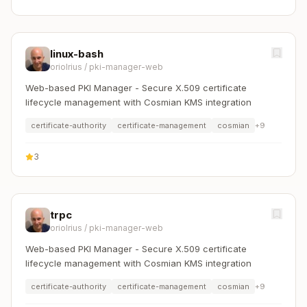
linux-bash
oriolrius
/
pki-manager-web
Web-based PKI Manager - Secure X.509 certificate
lifecycle management with Cosmian KMS integration
certificate-authority
certificate-management
cosmian
+
9
3
trpc
oriolrius
/
pki-manager-web
Web-based PKI Manager - Secure X.509 certificate
lifecycle management with Cosmian KMS integration
certificate-authority
certificate-management
cosmian
+
9