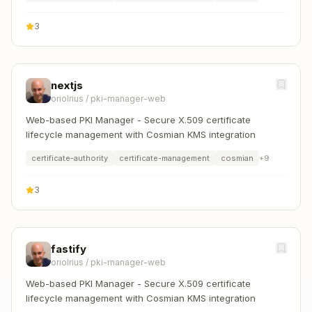
3
nextjs
oriolrius
/
pki-manager-web
Web-based PKI Manager - Secure X.509 certificate
lifecycle management with Cosmian KMS integration
certificate-authority
certificate-management
cosmian
+
9
3
fastify
oriolrius
/
pki-manager-web
Web-based PKI Manager - Secure X.509 certificate
lifecycle management with Cosmian KMS integration