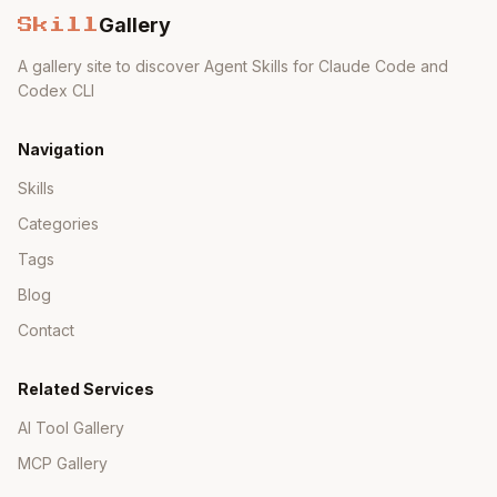
Gallery
Skill
A gallery site to discover Agent Skills for Claude Code and
Codex CLI
Navigation
Skills
Categories
Tags
Blog
Contact
Related Services
AI Tool Gallery
MCP Gallery