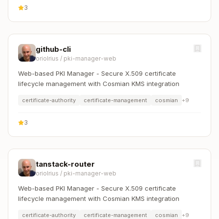
3
github-cli
oriolrius
/
pki-manager-web
Web-based PKI Manager - Secure X.509 certificate
lifecycle management with Cosmian KMS integration
certificate-authority
certificate-management
cosmian
+
9
3
tanstack-router
oriolrius
/
pki-manager-web
Web-based PKI Manager - Secure X.509 certificate
lifecycle management with Cosmian KMS integration
certificate-authority
certificate-management
cosmian
+
9