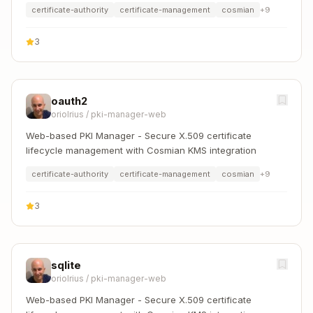
certificate-authority
certificate-management
cosmian
+
9
3
oauth2
oriolrius
/
pki-manager-web
Web-based PKI Manager - Secure X.509 certificate
lifecycle management with Cosmian KMS integration
certificate-authority
certificate-management
cosmian
+
9
3
sqlite
oriolrius
/
pki-manager-web
Web-based PKI Manager - Secure X.509 certificate