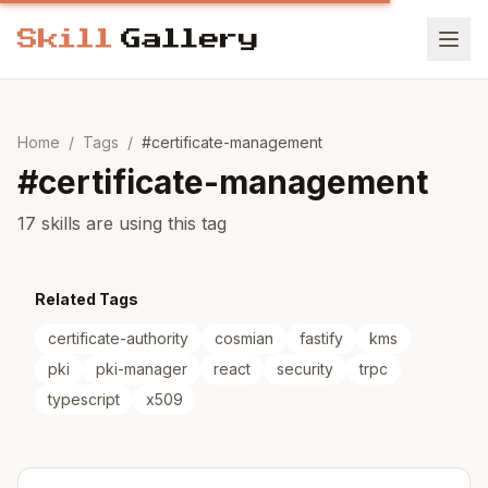
Home
/
Tags
/
#
certificate-management
#
certificate-management
17 skills are using this tag
Related Tags
certificate-authority
cosmian
fastify
kms
pki
pki-manager
react
security
trpc
typescript
x509