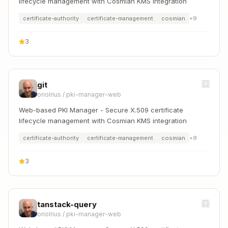
lifecycle management with Cosmian KMS integration
certificate-authority
certificate-management
cosmian
+
9
3
git
oriolrius
/
pki-manager-web
Web-based PKI Manager - Secure X.509 certificate
lifecycle management with Cosmian KMS integration
certificate-authority
certificate-management
cosmian
+
9
3
tanstack-query
oriolrius
/
pki-manager-web