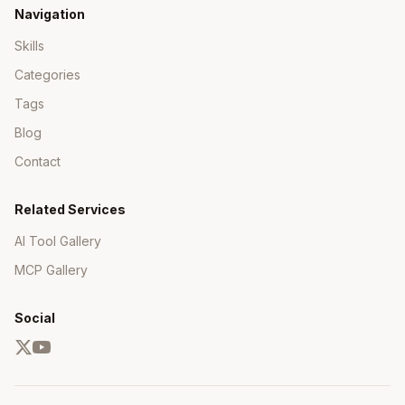
Navigation
Skills
Categories
Tags
Blog
Contact
Related Services
AI Tool Gallery
MCP Gallery
Social