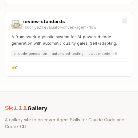
review-standards
Tsuchiya2
/
evaluator-driven-agent-flow
A framework-agnostic system for AI-powered code
generation with automatic quality gates. Self-adapting
workers and evaluators for any language/framework.
ai-code-generation
automated-testing
claude-code
+
8
0
Gallery
Skill
A gallery site to discover Agent Skills for Claude Code and
Codex CLI