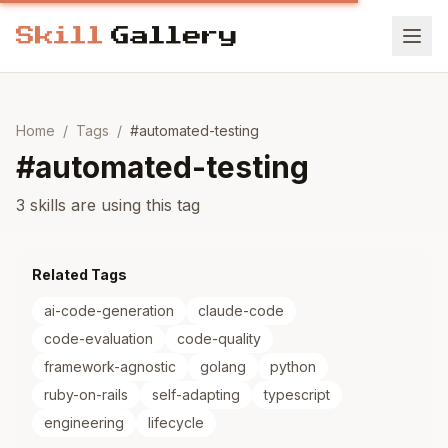
Home
/
Tags
/
#
automated-testing
#
automated-testing
3 skills are using this tag
Related Tags
ai-code-generation
claude-code
code-evaluation
code-quality
framework-agnostic
golang
python
ruby-on-rails
self-adapting
typescript
engineering
lifecycle