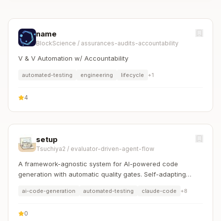
name
BlockScience
/
assurances-audits-accountability
V & V Automation w/ Accountability
automated-testing
engineering
lifecycle
+
1
4
setup
Tsuchiya2
/
evaluator-driven-agent-flow
A framework-agnostic system for AI-powered code
generation with automatic quality gates. Self-adapting
workers and evaluators for any language/framework.
ai-code-generation
automated-testing
claude-code
+
8
0