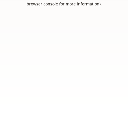
browser console for more information).