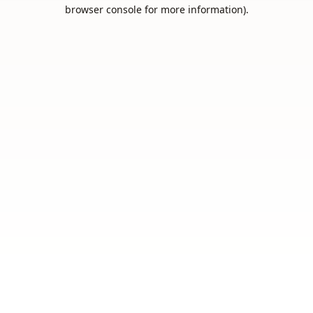
browser console for more information).