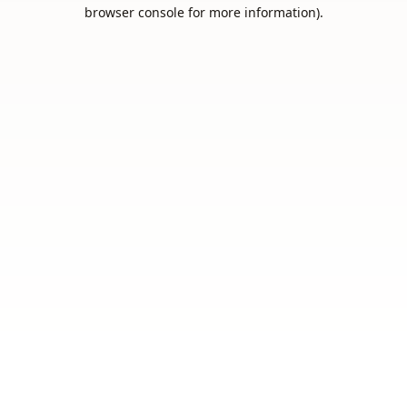
browser console for more information).