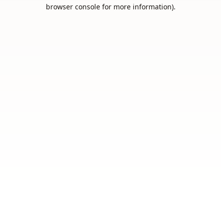
browser console for more information).