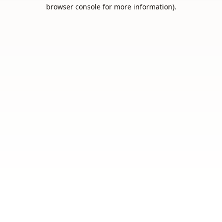
browser console for more information).