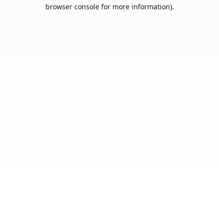
browser console for more information).