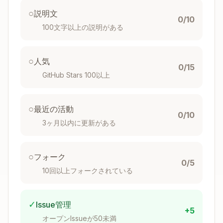
Maintain consistent naming conventions
○
説明文
0/10
100文字以上の説明がある
Enhance Clarity
: Simplify code structure by:
Reducing unnecessary complexity and
○
人気
0/15
nesting
GitHub Stars 100以上
Eliminating redundant code and abstractions
Improving readability through clear variable
○
最近の活動
and function names
0/10
3ヶ月以内に更新がある
Consolidating related logic
Removing unnecessary comments that
describe obvious code
○
フォーク
0/5
IMPORTANT: Avoid nested ternary
10回以上フォークされている
operators - prefer switch statements or if/else
chains for multiple conditions
Choose clarity over brevity - explicit code is
✓
Issue管理
+5
often better than overly compact code
オープンIssueが50未満