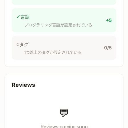
Maintain Balance
: Avoid over-simplification
✓
言語
+5
that could:
プログラミング言語が設定されている
Reduce code clarity or maintainability
Create overly clever solutions that are hard
○
タグ
to understand
0/5
1つ以上のタグが設定されている
Combine too many concerns into single
functions or components
Remove helpful abstractions that improve
code organization
Reviews
Prioritize "fewer lines" over readability (e.g.,
nested ternaries, dense one-liners)
Make the code harder to debug or extend
💬
Focus Scope
: Only refine code that has been
recently modified or touched in the current
Reviews coming soon