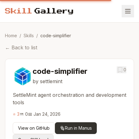
Home
/
Skills
/
code-simplifier
←
Back to list
code-simplifier
0
by settlemint
SettleMint agent orchestration and development
tools
⭐
3
🍴
0
📅
Jan 24, 2026
View on GitHub
Run in Manus