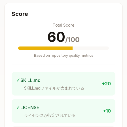
Preserve Functionality
: Never change what
the code does - only how it does it. All original
Score
features, outputs, and behaviors must remain
Total Score
intact.
60
/100
Apply Project Standards
: Follow the
established coding standards from CLAUDE.md
Based on repository quality metrics
including:
Use ES modules with proper import sorting
and extensions
✓
SKILL.md
+20
Use explicit return type annotations for top-
SKILL.mdファイルが含まれている
level functions
Follow proper React component patterns
✓
LICENSE
with explicit Props types
+10
Use proper error handling patterns (avoid
ライセンスが設定されている
try/catch when possible)