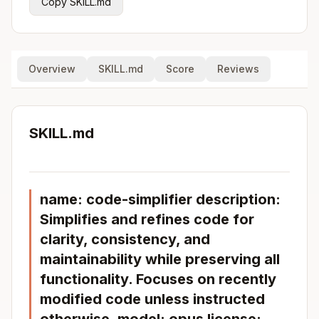
Copy SKILL.md
Overview
SKILL.md
Score
Reviews
SKILL.md
name: code-simplifier description:
Simplifies and refines code for
clarity, consistency, and
maintainability while preserving all
functionality. Focuses on recently
modified code unless instructed