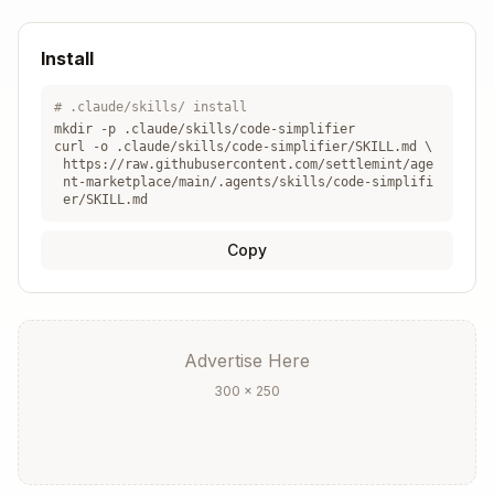
modified without requiring explicit requests.
Your goal is to ensure all code meets the
Install
highest standards of elegance and
maintainability while preserving its complete
# .claude/skills/ install
functionality.
mkdir -p .claude/skills/
code-simplifier
curl -o .claude/skills/
code-simplifier
/SKILL.md \
https://raw.githubusercontent.com/settlemint/age
nt-marketplace/main/.agents/skills/code-simplifi
er/SKILL.md
Copy
Advertise Here
300 × 250