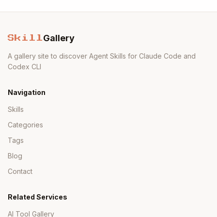
Gallery
Skill
A gallery site to discover Agent Skills for Claude Code and
Codex CLI
Navigation
Skills
Categories
Tags
Blog
Contact
Related Services
AI Tool Gallery