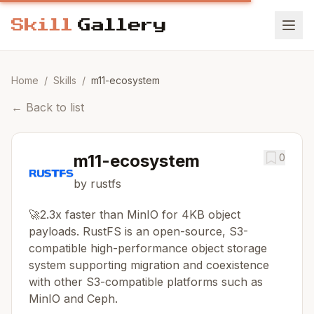
Home
/
Skills
/
m11-ecosystem
←
Back to list
m11-ecosystem
0
by rustfs
🚀2.3x faster than MinIO for 4KB object
payloads. RustFS is an open-source, S3-
compatible high-performance object storage
system supporting migration and coexistence
with other S3-compatible platforms such as
MinIO and Ceph.