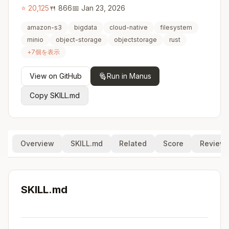
⭐
20,125
🍴
866
📅
Jan 23, 2026
amazon-s3
bigdata
cloud-native
filesystem
minio
object-storage
objectstorage
rust
+
7
個を表示
View on GitHub
Run in Manus
Copy SKILL.md
Overview
SKILL.md
Related
Score
Review
SKILL.md