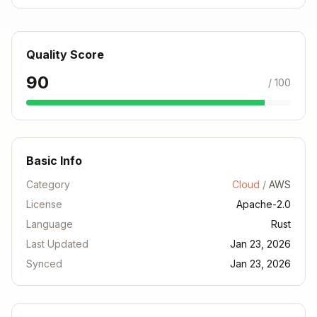
Default features
default = [...]
feature = "serd
Conditional deps
e"
Quality Score
Multi-crate projects
[workspace]
90
/ 100
Error Code Reference
Error
Cause
Fix
Basic Info
Can't find
Add to
Category
Cloud
/
AWS
E0433
crate
Cargo.toml
License
Apache-2.0
Check
Language
Rust
E0603
Private item
crate docs
Last Updated
Jan 23, 2026
Synced
Jan 23, 2026
Feature
Optional
Enable in
not
feature
features
enabled