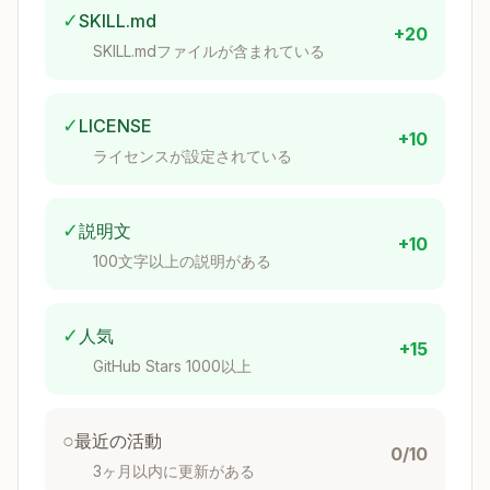
✓
SKILL.md
Need
Choice
Crates
+20
SKILL.mdファイルが含まれている
Derive-
serde,
Serialization
based
serde_json
✓
LICENSE
+10
Async
tokio or
tokio (most
ライセンスが設定されている
runtime
async-std
popular)
HTTP client
Ergonomic
reqwest
✓
説明文
+10
HTTP
axum, actix-
100文字以上の説明がある
Modern
server
web
SQL or
✓
人気
Database
sqlx, diesel
+15
ORM
GitHub Stars 1000以上
Derive-
CLI parsing
clap
based
○
最近の活動
0/10
Error
anyhow,
3ヶ月以内に更新がある
App vs lib