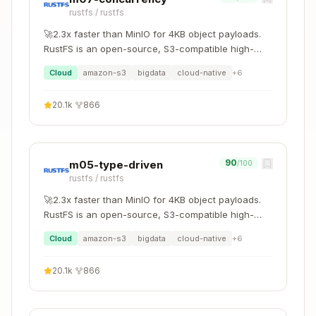
rustfs
/
rustfs
Copy
"Integrate external crate"

🚀2.3x faster than MinIO for 4KB object payloads.
    ↓ m04-zero-cost: Trait bounds and generics

RustFS is an open-source, S3-compatible high-
    ↓ m06-error-handling: Error type compatibilit
performance object storage system supporting
Cloud
amazon-s3
bigdata
cloud-native
+
6
migration and coexistence with other S3-
compatible platforms such as MinIO and Ceph.
"FFI integration"

20.1k
·
866
    ↓ unsafe-checker: Safety requirements

90
m05-type-driven
/100
rustfs
/
rustfs
Quick Reference
🚀2.3x faster than MinIO for 4KB object payloads.
RustFS is an open-source, S3-compatible high-
Language Interop
performance object storage system supporting
Cloud
amazon-s3
bigdata
cloud-native
+
6
migration and coexistence with other S3-
Integration
Crate/Tool
Use Case
compatible platforms such as MinIO and Ceph.
20.1k
·
866
C/C++ →
Auto-generate
bindgen
Rust
bindings