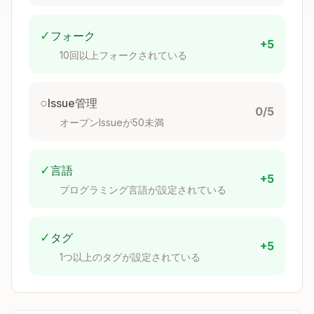
handling
thiserror
Logging
Facade
tracing, log
✓
フォーク
+5
10回以上フォークされている
Thinking Prompt
○
Issue管理
0/5
Before adding a dependency:
オープンIssueが50未満
Is it well-maintained?
✓
言語
+5
プログラミング言語が設定されている
Recent commits?
Active issue response?
Breaking changes frequency?
✓
タグ
+5
1つ以上のタグが設定されている
What's the scope?
Do you need the full crate or just a feature?