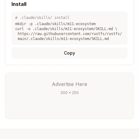
Install
Version
Incompatible
cargo upda
conflict
deps
or pin
te
# .claude/skills/ install
mkdir -p .claude/skills/
m11-ecosystem
Different
curl -o .claude/skills/
m11-ecosystem
/SKILL.md \
Duplicate
Unify in
crate
https://raw.githubusercontent.com/rustfs/rustfs/
types
workspace
main/.claude/skills/m11-ecosystem/SKILL.md
versions
Copy
Crate Selection Criteria
Warning
Advertise Here
Criterion
Good Sign
Sign
300 × 250
Recent
Years
Maintenance
commits
inactive
Active
No
Community
issues/PRs
response