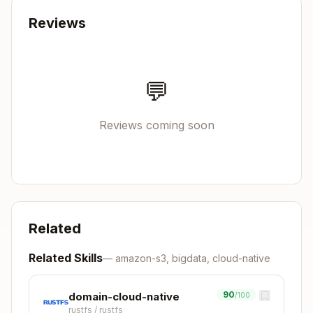
Can feature flags reduce bloat?
Reviews
How does it integrate?
💬
Trait-based or concrete types?
Sync or async?
Reviews coming soon
What bounds does it require?
Trace Up ↑
To domain constraints (Layer 3):
Related
Copy
"Which HTTP framework should I use?"

Related Skills
—
amazon-s3, bigdata, cloud-native
    ↑ Ask: What are the performance requirements?
    ↑ Check: domain-web (latency, throughput need
90
domain-cloud-native
/100
rustfs
/
rustfs