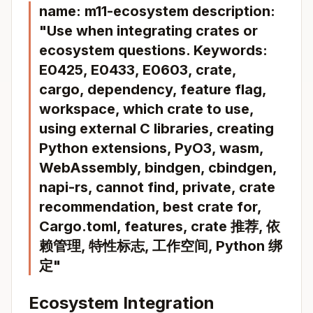
name: m11-ecosystem description:
"Use when integrating crates or
ecosystem questions. Keywords:
E0425, E0433, E0603, crate,
cargo, dependency, feature flag,
workspace, which crate to use,
using external C libraries, creating
Python extensions, PyO3, wasm,
WebAssembly, bindgen, cbindgen,
napi-rs, cannot find, private, crate
recommendation, best crate for,
Cargo.toml, features, crate 推荐, 依
赖管理, 特性标志, 工作空间, Python 绑
定"
Ecosystem Integration