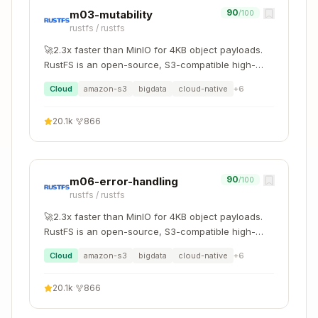
90
m03-mutability
/100
Export C
Rust → C
cbindgen
rustfs
/
rustfs
headers
🚀2.3x faster than MinIO for 4KB object payloads.
Python ↔
Python
RustFS is an open-source, S3-compatible high-
pyo3
performance object storage system supporting
Rust
extensions
Cloud
amazon-s3
bigdata
cloud-native
+
6
migration and coexistence with other S3-
Node.js ↔
compatible platforms such as MinIO and Ceph.
Node addons
napi-rs
20.1k
·
866
Rust
wasm-bind
WebAssembly
Browser/WASI
gen
90
m06-error-handling
/100
rustfs
/
rustfs
Cargo Features
🚀2.3x faster than MinIO for 4KB object payloads.
RustFS is an open-source, S3-compatible high-
Feature
Purpose
performance object storage system supporting
Cloud
amazon-s3
bigdata
cloud-native
+
6
migration and coexistence with other S3-
Optional
compatible platforms such as MinIO and Ceph.
[features]
20.1k
·
866
functionality