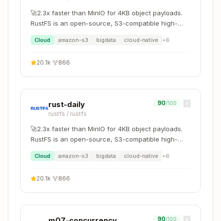
🚀2.3x faster than MinIO for 4KB object payloads.
Trace
RustFS is an open-source, S3-compatible high-
Question
Ask
To
performance object storage system supporting
Cloud
amazon-s3
bigdata
cloud-native
+
6
migration and coexistence with other S3-
What
compatible platforms such as MinIO and Ceph.
Framework
domain-
20.1k
·
866
constraints
choice
*
matter?
What's the
Library vs
domain-
90
rust-daily
/100
deployment
build
*
rustfs
/
rustfs
model?
🚀2.3x faster than MinIO for 4KB object payloads.
RustFS is an open-source, S3-compatible high-
domain-
Who are the
API design
performance object storage system supporting
*
consumers?
Cloud
amazon-s3
bigdata
cloud-native
+
6
migration and coexistence with other S3-
compatible platforms such as MinIO and Ceph.
20.1k
·
866
Trace Down ↓
To implementation (Layer 1):
90
m07-concurrency
/100