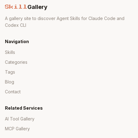
Examples,
Minimal
Gallery
Documentation
Skill
API docs
docs
A gallery site to discover Agent Skills for Claude Code and
Semantic
Frequent
Codex CLI
Stability
versioning
breaking
Navigation
Minimal,
Heavy,
Dependencies
well-
Skills
obscure
known
Categories
Tags
Blog
Anti-Patterns
Contact
Anti-
Why Bad
Better
Pattern
Related Services
AI Tool Gallery
Outdated
Just
extern cra
us
(2018+)
te
e
MCP Gallery