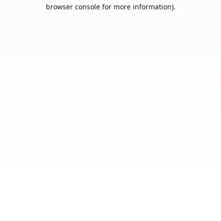
browser console for more information).