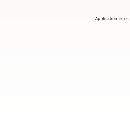
Application error: