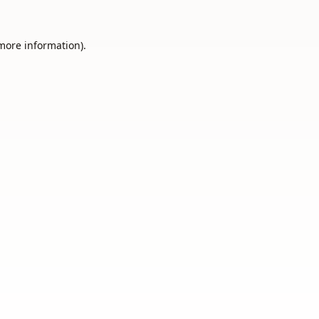
 more information).