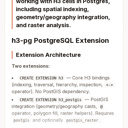
working with H3 cells in Postgres,
including spatial indexing,
geometry/geography integration,
and raster analysis.
h3-pg PostgreSQL Extension
Extension Architecture
Two extensions:
— Core H3 bindings
CREATE EXTENSION h3
(indexing, traversal, hierarchy, inspection,
<->
operator). No PostGIS dependency.
— PostGIS
CREATE EXTENSION h3_postgis
integration (geometry/geography casts,
@
operator, polygon fill, raster helpers). Requires
and optionally
.
postgis
postgis_raster