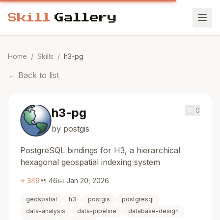
Home
/
Skills
/
h3-pg
←
Back to list
h3-pg
0
by postgis
PostgreSQL bindings for H3, a hierarchical
hexagonal geospatial indexing system
⭐
349
🍴
46
📅
Jan 20, 2026
geospatial
h3
postgis
postgresql
data-analysis
data-pipeline
database-design