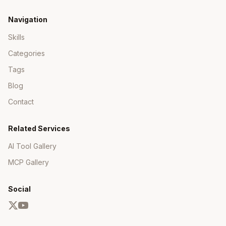
Navigation
Skills
Categories
Tags
Blog
Contact
Related Services
AI Tool Gallery
MCP Gallery
Social