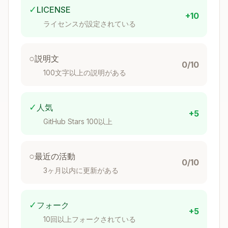
Operator classes
for
: BTREE, HASH,
✓
LICENSE
h3index
+10
BRIN, SP-GIST (
)
h3
ライセンスが設定されている
Boundary helpers
(
):
h3_postgis
○
説明文
→
0/10
h3_cell_to_boundary_geometry(h3index)
100文字以上の説明がある
polygon with SRID 4326, splits at antimeridian
→
h3_cell_to_boundary_geography(h3index)
geography polygon, splits at antimeridian
✓
人気
+5
GitHub Stars 100以上
Polygon fill
(
):
h3_postgis
h3_polygon_to_cells(geometry, resolution)
○
最近の活動
→ SETOF h3index
0/10
3ヶ月以内に更新がある
h3_polygon_to_cells(geography, resolutio
→ SETOF h3index
n)
Raster integration
(
, requires
✓
フォーク
h3_postgis
post
+5
):
gis_raster
10回以上フォークされている