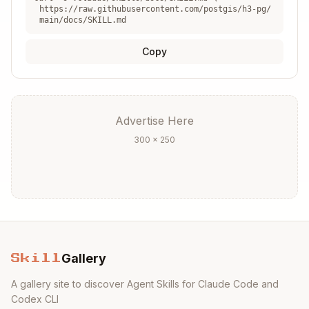
https://raw.githubusercontent.com/postgis/h3-pg/
API reference:
https://github.com/zachasme/
main/docs/SKILL.md
h3-pg/blob/main/docs/api.md
v3→v4 migration:
https://h3geo.org/docs/libr
Copy
ary/migration-3.x/functions
Advertise Here
300 × 250
Gallery
Skill
A gallery site to discover Agent Skills for Claude Code and
Codex CLI