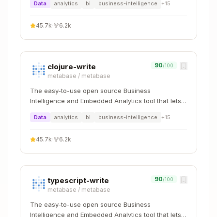
h3_to_geo
Data
analytics
bi
business-intelligence
h3_cell_to_latlng
+
15
h3_to_geo_bounda
h3_cell_to_boundar
45.7k
·
6.2k
ry
y
h3_k_ring
h3_grid_disk
90
clojure-write
/100
h3_k_ring_distan
h3_grid_disk_distan
metabase
/
metabase
ces
ces
The easy-to-use open source Business
Intelligence and Embedded Analytics tool that lets
h3_grid_ring_unsaf
everyone work with data :bar_chart:
h3_hex_ring
Data
analytics
bi
business-intelligence
+
15
e
h3_line
h3_grid_path_cells
45.7k
·
6.2k
h3_distance
h3_grid_distance
h3_to_parent
h3_cell_to_parent
90
typescript-write
/100
metabase
/
metabase
h3_cell_to_childre
h3_to_children
The easy-to-use open source Business
n
Intelligence and Embedded Analytics tool that lets