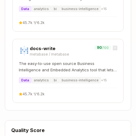
everyone work with data :bar_chart:
h3_compact
h3_compact_cells
Data
analytics
bi
business-intelligence
+
15
h3_uncompact
h3_uncompact_cells
45.7k
·
6.2k
h3_polygon_to_cell
h3_polyfill
s
90
docs-write
/100
h3_indexes_are_n
h3_are_neighbor_cel
metabase
/
metabase
eighbors
ls
The easy-to-use open source Business
Intelligence and Embedded Analytics tool that lets
h3_get_hexagon_area
h3_hex_area
everyone work with data :bar_chart:
_avg
Data
analytics
bi
business-intelligence
+
15
h3_hex_area_km2
h3_get_hexagon_area
45.7k
·
6.2k
/
h3_hex_area_m2
_avg(res, unit)
h3_edge_length_k
h3_get_hexagon_edge
/
m
h3_edge_lengt
_length_avg(res, uni
h_m
t)
Quality Score