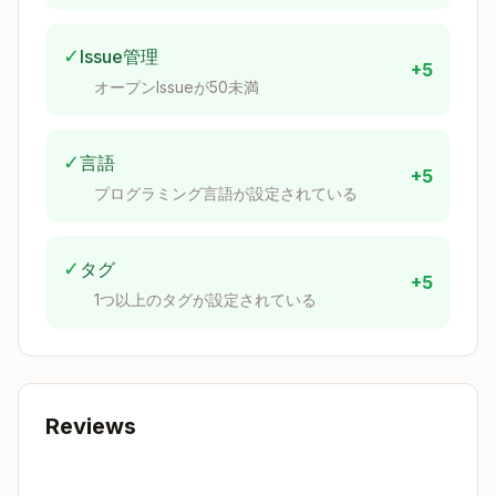
h3_raster_summary(raster, resolution, [ban
— per-cell stats (count, sum, mean, stddev,
d])
✓
Issue管理
+5
min, max)
オープンIssueが50未満
— clips raster
h3_raster_summary_clip(...)
by cell boundaries
✓
言語
— uses
h3_raster_summary_centroids(...)
+5
cell centroids, avoids pentagon edge cases
プログラミング言語が設定されている
— for
h3_raster_summary_subpixel(...)
cells smaller than pixels
✓
タグ
— discrete
h3_raster_class_summary*(...)
+5
1つ以上のタグが設定されている
class counts per cell
Tile helper
(
):
h3_postgis
h3_get_resolution_from_tile_zoom(z, [max_h
Reviews
3_resolution=15], [min_h3_resolution], [hex_e
— returns
dge_pixels=44], [tile_size=512])
optimal H3 resolution for XYZ tile zoom level