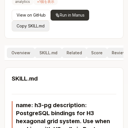
analytics
+
1
個を表示
View on GitHub
Run in Manus
Copy SKILL.md
Overview
SKILL.md
Related
Score
Review
SKILL.md
name: h3-pg description:
PostgreSQL bindings for H3
hexagonal grid system. Use when