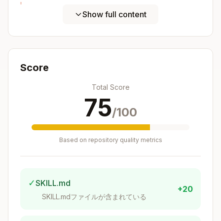
Postgres-Specific H3 Features
Show full content
These exist only in h3-pg, not other H3
language bindings.
Direct casts
(
):
h3_postgis
Score
→ cell centroid as
h3index::geometry
Total Score
POINT, SRID 4326
75
→ cell centroid as
h3index::geography
/100
POINT, SRID 4326
Operators:
Based on repository quality metrics
— grid distance in cells between
a <-> b
two h3index values (
)
h3
✓
SKILL.md
— index
geom @ resolution
+20
geometry/geography at resolution (
SKILL.mdファイルが含まれている
h3_postgi
)
s