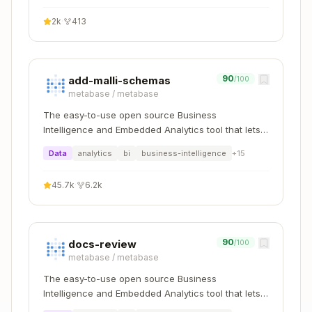
(meters)
geography) <
3::geograph
2k
·
413
= N
y, N)
Grid
h3_distance
distance
a <-> b
90
add-malli-schemas
/100
(a, b)
(cells)
metabase
/
metabase
The easy-to-use open source Business
Antimeridian gotcha:
Cells crossing 180° are
Intelligence and Embedded Analytics tool that lets
split into valid polygons.
of a split
ST_Centroid
everyone work with data :bar_chart:
Data
analytics
bi
business-intelligence
+
15
polygon may fall outside the cell — use
h3::geo
for centroids instead.
metry
45.7k
·
6.2k
Critical v3 → v4 Renames
v3 Name (DO
90
docs-review
/100
v4 Replacement
metabase
/
metabase
NOT USE)
The easy-to-use open source Business
h3_geo_to_h3
h3_latlng_to_cell
Intelligence and Embedded Analytics tool that lets
everyone work with data :bar_chart: