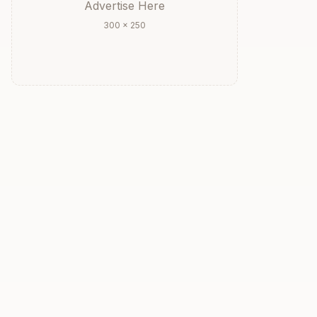
Advertise Here
300 × 250