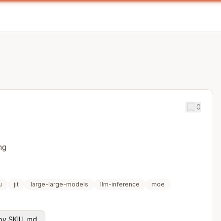
0
ng
u
jit
large-large-models
llm-inference
moe
y SKILL.md