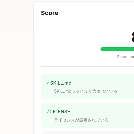
Basic Logging (Function Names On
Score
export FLASHINFER_LOGLEVEL=1       
export FLASHINFER_LOGDEST=stdout   
Based on 
Output:
✓
SKILL.md
SKILL.mdファイルが含まれている
Detailed Logging (Inputs/Outputs 
✓
LICENSE
export FLASHINFER_LOGLEVEL=3       
ライセンスが設定されている
export FLASHINFER_LOGDEST=debug.log