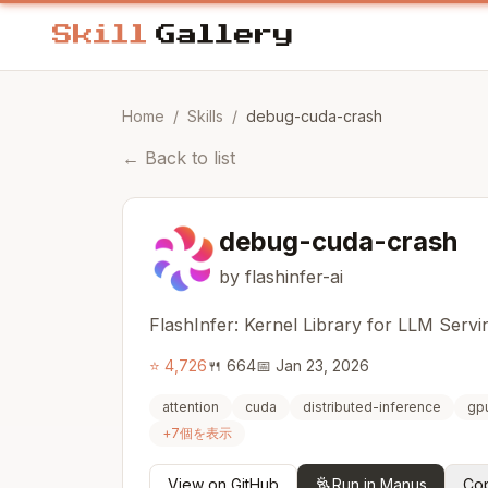
Home
/
Skills
/
debug-cuda-crash
←
Back to list
debug-cuda-crash
by flashinfer-ai
FlashInfer: Kernel Library for LLM Servi
⭐
4,726
🍴
664
📅
Jan 23, 2026
attention
cuda
distributed-inference
gp
+
7
個を表示
View on GitHub
Run in Manus
Cop