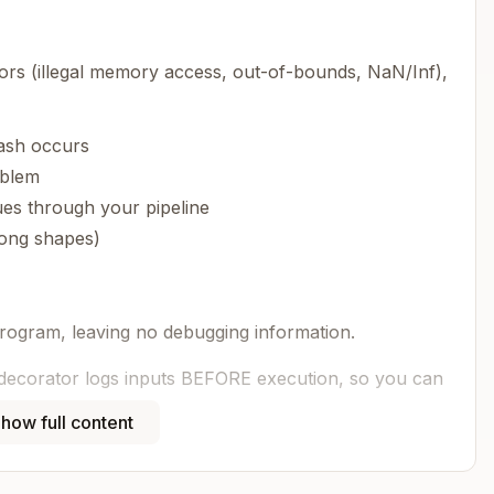
s (illegal memory access, out-of-bounds, NaN/Inf),
ash occurs
oblem
ues through your pipeline
rong shapes)
rogram, leaving no debugging information.
decorator logs inputs BEFORE execution, so you can
e program terminates.
how full content