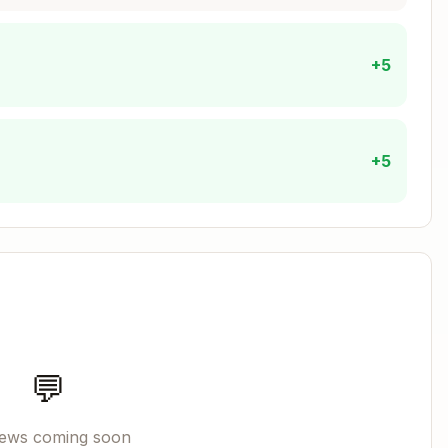
+5
+5
💬
iews coming soon