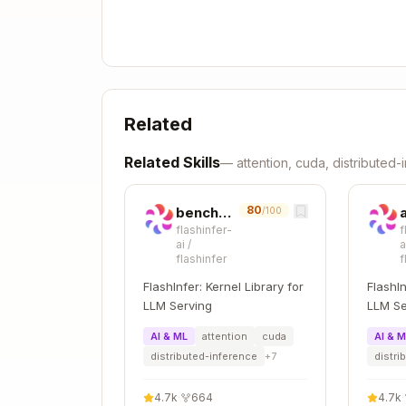
Full Logging (With Tensor Statistic
export FLASHINFER_LOGLEVEL=5       
export FLASHINFER_LOGDEST=debug.log
Related
Related Skills
—
attention, cuda, distributed
Additional output:
80
benchmark-kernel
/100
flashinfer-
f
ai
/
a
  Tensor(

flashinfer
f
    shape=(32, 8, 128)

FlashInfer: Kernel Library for
FlashIn
    dtype=torch.bfloat16

LLM Serving
LLM Se
    device=cuda:0

    requires_grad=False

AI & ML
attention
cuda
AI & 
distributed-inference
+
7
distri
    is_contiguous=True

    min=-3.125000

4.7k
·
664
4.7k
·
    max=4.250000
