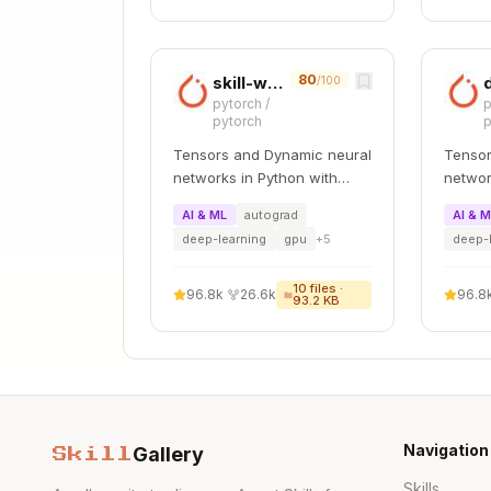
    mean=0.015625

    nan_count=0

    inf_count=0

80
skill-writer
/100
pytorch
/
p
pytorch
p
Tensors and Dynamic neural
Tensor
Step 2: Reproduce the Crash
networks in Python with
networ
strong GPU acceleration
strong
Example: Shape Mismatch
AI & ML
autograd
AI & 
deep-learning
gpu
+
5
deep-
Your code crashes with:
10
files ·
96.8k
·
26.6k
96.8
93.2 KB
Enable logging and run again:
Navigation
Gallery
Skill
export FLASHINFER_LOGLEVEL=3

export FLASHINFER_LOGDEST=crash_log
Skills