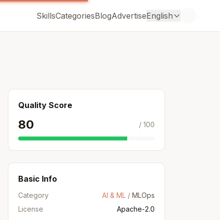
Skills
Categories
Blog
Advertise
English
Quality Score
80
/ 100
Basic Info
Category
AI & ML
/
MLOps
License
Apache-2.0