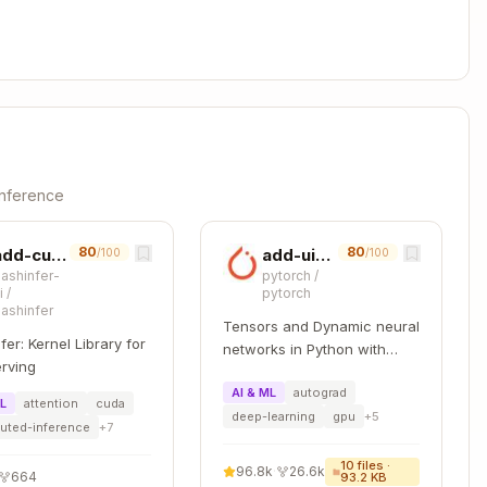
s)
Copy
 # Log with min/max/mean/nan/inf



-inference
80
80
add-cuda-kernel
add-uint-support
/100
/100
lashinfer-
pytorch
/
Copy
i
/
pytorch
lashinfer
Tensors and Dynamic neural
fer: Kernel Library for
networks in Python with
rving
strong GPU acceleration
AI & ML
autograd
ML
attention
cuda
deep-learning
gpu
+
5
buted-inference
+
7
10
files ·
96.8k
·
26.6k
664
93.2 KB