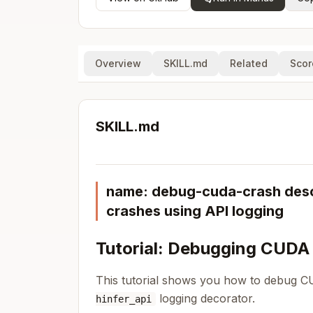
Overview
SKILL.md
Related
Scor
SKILL.md
name: debug-cuda-crash descr
crashes using API logging
Tutorial: Debugging CUDA
This tutorial shows you how to debug C
logging decorator.
hinfer_api