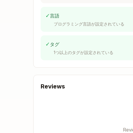
Positional input arguments:

  arg[0]:

    Tensor(

✓
言語
      shape=(32, 8, 128)

プログラミング言語が設定されている
      dtype=torch.bfloat16

      device=cuda:0

      requires_grad=False

✓
タグ
      is_contiguous=True

1つ以上のタグが設定されている
    )

Keyword input arguments:

  kv_cache=

    Tensor(

Reviews
      shape=(1024, 2, 8, 128)

      dtype=torch.bfloat16

      device=cuda:0

      requires_grad=False

      is_contiguous=True

Rev