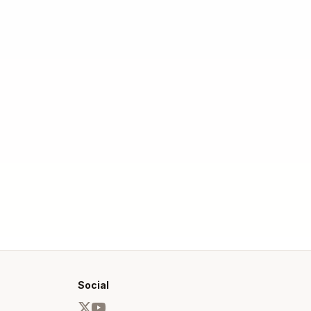
Social