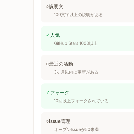
○
説明文
100文字以上の説明がある
Output in
:
debug.log
✓
人気
====================================
GitHub Stars 1000以上
[2025-12-18 10:30:45] FlashInfer API 
=====================================
FlashInfer version: 0.6.0

○
最近の活動
CUDA toolkit version: 12.1

3ヶ月以内に更新がある
GPU 0: NVIDIA H100 PCIe

  Compute capability: 9.0 (SM90)

PyTorch version: 2.1.0

✓
フォーク
=====================================
10回以上フォークされている
=====================================
[2025-12-18 10:30:46] FlashInfer API 
○
Issue管理
-------------------------------------
オープンIssueが50未満