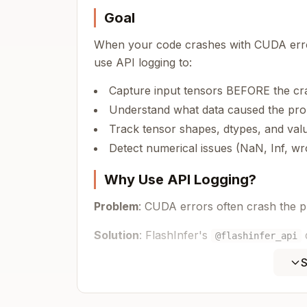
Goal
When your code crashes with CUDA error
use API logging to:
Capture input tensors BEFORE the cr
Understand what data caused the pr
Track tensor shapes, dtypes, and val
Detect numerical issues (NaN, Inf, w
Why Use API Logging?
Problem
: CUDA errors often crash the p
Solution
: FlashInfer's
@flashinfer_api
see what caused the crash even after th
S
Step 1: Enable API Logging