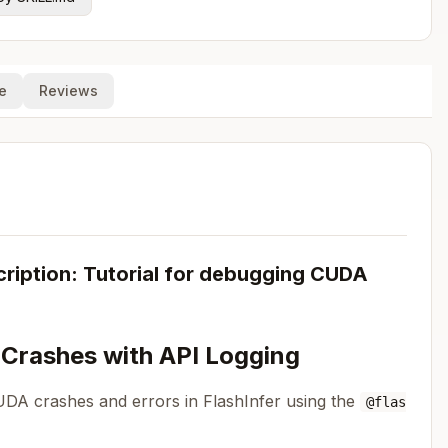
e
Reviews
iption: Tutorial for debugging CUDA
 Crashes with API Logging
UDA crashes and errors in FlashInfer using the
@flas