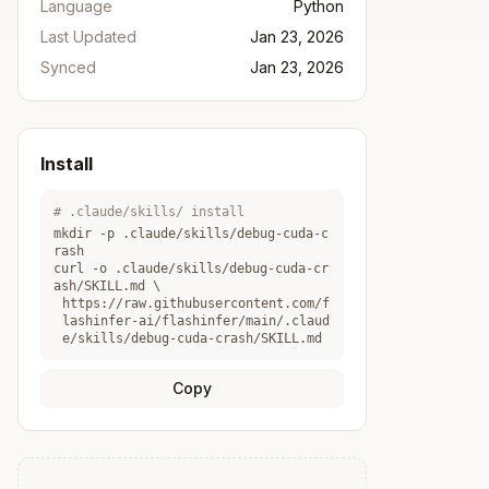
Language
Python
Last Updated
Jan 23, 2026
Synced
Jan 23, 2026
Install
# .claude/skills/ install
mkdir -p .claude/skills/
debug-cuda-c
rash
curl -o .claude/skills/
debug-cuda-cr
ash
/SKILL.md \
https://raw.githubusercontent.com/f
lashinfer-ai/flashinfer/main/.claud
e/skills/debug-cuda-crash/SKILL.md
Copy