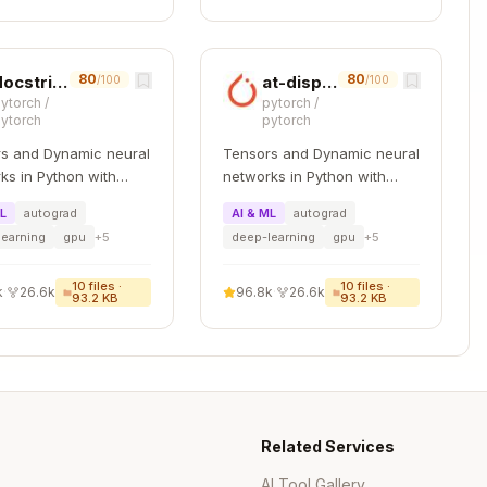
80
80
docstring
at-dispatch-v2
/100
/100
ytorch
/
pytorch
/
ytorch
pytorch
s and Dynamic neural
Tensors and Dynamic neural
ks in Python with
networks in Python with
 GPU acceleration
strong GPU acceleration
ML
autograd
AI & ML
autograd
learning
gpu
+
5
deep-learning
gpu
+
5
10
files ·
10
files ·
k
·
26.6k
96.8k
·
26.6k
93.2 KB
93.2 KB
Copy
Copy
Related Services
.txt

AI Tool Gallery