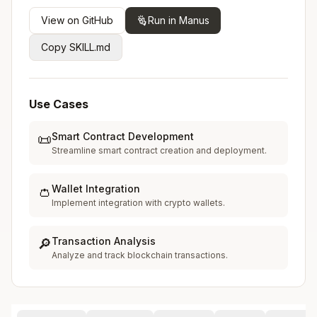
View on GitHub
Run in Manus
Copy SKILL.md
Use Cases
Smart Contract Development
📜
Streamline smart contract creation and deployment.
Wallet Integration
👛
Implement integration with crypto wallets.
Transaction Analysis
🔎
Analyze and track blockchain transactions.