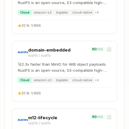
(just start new
jj new
RustFS is an open-source, S3-compatible high-
git stash
commit)
performance object storage system supporting
Cloud
amazon-s3
bigdata
cloud-native
+
6
migration and coexistence with other S3-
git blame
jj file annotate
compatible platforms such as MinIO and Ceph.
20.1k
·
866
Additional References
commands-reference.md
- Complete
90
domain-embedded
/100
command reference
rustfs
/
rustfs
workflows.md
- Common development
🚀2.3x faster than MinIO for 4KB object payloads.
workflows
RustFS is an open-source, S3-compatible high-
revsets.md
- Revision selection syntax
performance object storage system supporting
Cloud
amazon-s3
bigdata
cloud-native
+
6
migration and coexistence with other S3-
compatible platforms such as MinIO and Ceph.
20.1k
·
866
90
m12-lifecycle
/100
rustfs
/
rustfs