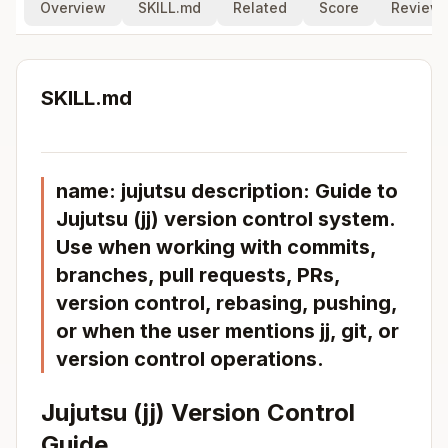
Overview
SKILL.md
Related
Score
Review
SKILL.md
name: jujutsu description: Guide to
Jujutsu (jj) version control system.
Use when working with commits,
branches, pull requests, PRs,
version control, rebasing, pushing,
or when the user mentions jj, git, or
version control operations.
Jujutsu (jj) Version Control
Guide