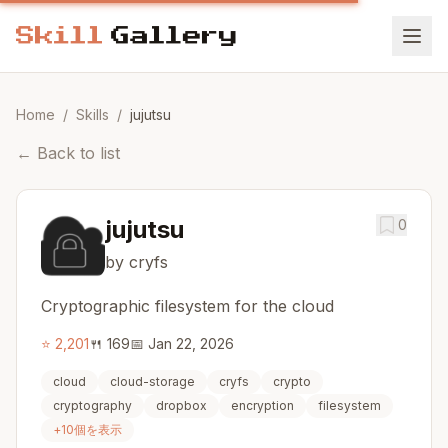
Home
/
Skills
/
jujutsu
←
Back to list
jujutsu
0
by cryfs
Cryptographic filesystem for the cloud
⭐
2,201
🍴
169
📅
Jan 22, 2026
cloud
cloud-storage
cryfs
crypto
cryptography
dropbox
encryption
filesystem
+
10
個を表示