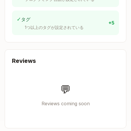
bookmark
name=@
Push existing
jj git push --bookm
✓
タグ
bookmark
ark name
+5
1つ以上のタグが設定されている
Working Copy Model
The working copy (
) is always a commit. File
@
changes are automatically tracked - no staging
Reviews
required.
Copy
parent commit

💬
    ↓

Reviews coming soon
Quick Git-to-Jujutsu Translation
Git
Jujutsu