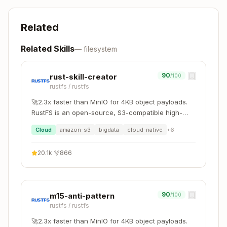
git status
jj st
Related
git diff
jj diff
Related Skills
—
filesystem
git log
jj log
90
rust-skill-creator
/100
git add . && gi
rustfs
/
rustfs
t commit -m "ms
jj commit -m "msg"
g"
🚀2.3x faster than MinIO for 4KB object payloads.
RustFS is an open-source, S3-compatible high-
git push
jj git push
performance object storage system supporting
Cloud
amazon-s3
bigdata
cloud-native
+
6
migration and coexistence with other S3-
then
jj git fetch
jj
compatible platforms such as MinIO and Ceph.
git pull
20.1k
·
866
rebase -d main@origin
then
git checkout -b
jj new main
jj
branch
bookmark set branch
90
m15-anti-pattern
/100
rustfs
/
rustfs
git branch
jj bookmark list
🚀2.3x faster than MinIO for 4KB object payloads.