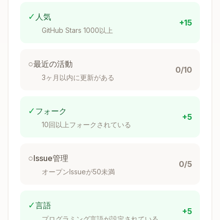
Commit &
jj commit -m "messa
continue
ge"
✓
人気
+15
GitHub Stars 1000以上
jj describe -m "mes
Update message
sage"
○
最近の活動
New empty
0/10
jj new
commit
3ヶ月以内に更新がある
Squash into
jj squash
parent
✓
フォーク
+5
10回以上フォークされている
Undo last
jj undo
operation
○
Issue管理
Fetch from
0/5
jj git fetch
オープンIssueが50未満
remote
Push to remote
jj git push
✓
言語
+5
Create & push
jj git push --named
プログラミング言語が設定されている