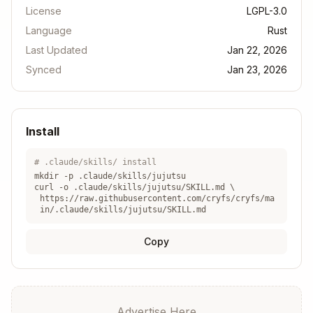
License
LGPL-3.0
Language
Rust
Last Updated
Jan 22, 2026
Synced
Jan 23, 2026
Install
# .claude/skills/ install
mkdir -p .claude/skills/
jujutsu
curl -o .claude/skills/
jujutsu
/SKILL.md \
https://raw.githubusercontent.com/cryfs/cryfs/ma
in/.claude/skills/jujutsu/SKILL.md
Copy
Advertise Here