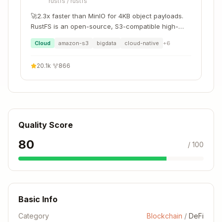
rustfs
/
rustfs
🚀2.3x faster than MinIO for 4KB object payloads.
RustFS is an open-source, S3-compatible high-
performance object storage system supporting
Cloud
amazon-s3
bigdata
cloud-native
+
6
migration and coexistence with other S3-
compatible platforms such as MinIO and Ceph.
20.1k
·
866
Quality Score
80
/ 100
Basic Info
Category
Blockchain
/
DeFi