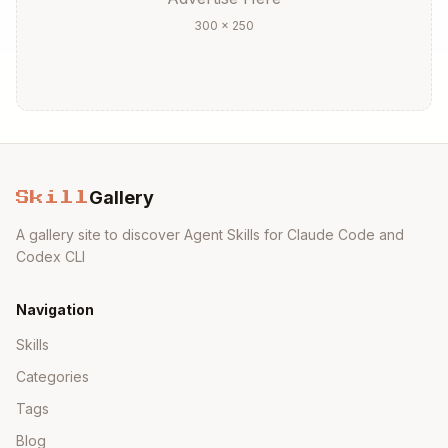
300 × 250
Gallery
Skill
A gallery site to discover Agent Skills for Claude Code and
Codex CLI
Navigation
Skills
Categories
Tags
Blog