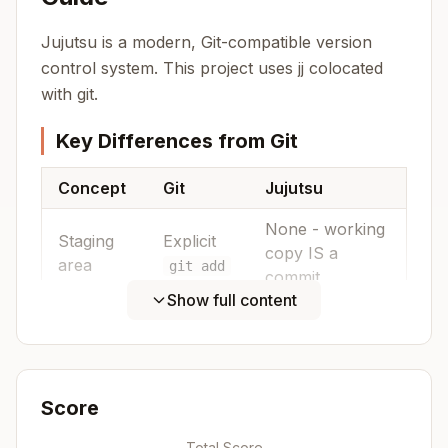
Jujutsu is a modern, Git-compatible version
control system. This project uses jj colocated
with git.
Key Differences from Git
Concept
Git
Jujutsu
None - working
Staging
Explicit
copy IS a
area
git add
commit
Show full content
Bookmarks
Named
Branches
(auto-follow
refs
rewrites)
Score
Separate
Not needed -
Stash
stash
just use
Total Score