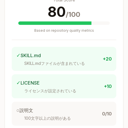
stack
commits
80
/100
Just edit files,
git comm
Amend
or use
it --ame
jj squas
nd
h
Based on repository quality metrics
Change ID
Commit
Identity
(stable) +
ID only
Commit ID
✓
SKILL.md
+20
SKILL.mdファイルが含まれている
Essential Commands
Task
Command
✓
LICENSE
+10
ライセンスが設定されている
Status
or
jj status
jj st
Diff
jj diff
○
説明文
0/10
Log
jj log
100文字以上の説明がある