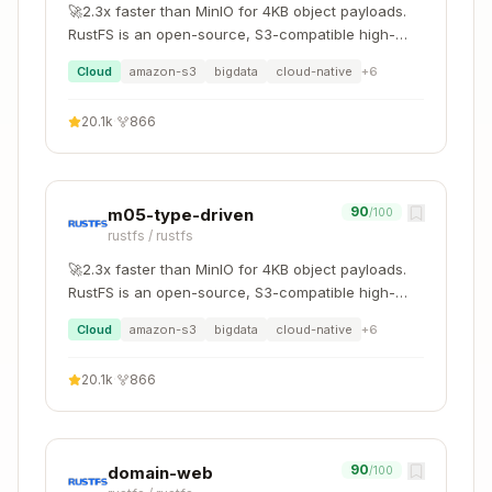
🚀2.3x faster than MinIO for 4KB object payloads.
RustFS is an open-source, S3-compatible high-
performance object storage system supporting
Cloud
amazon-s3
bigdata
cloud-native
+
6
migration and coexistence with other S3-
compatible platforms such as MinIO and Ceph.
20.1k
·
866
90
m05-type-driven
/100
rustfs
/
rustfs
🚀2.3x faster than MinIO for 4KB object payloads.
RustFS is an open-source, S3-compatible high-
performance object storage system supporting
Cloud
amazon-s3
bigdata
cloud-native
+
6
migration and coexistence with other S3-
compatible platforms such as MinIO and Ceph.
20.1k
·
866
90
domain-web
/100