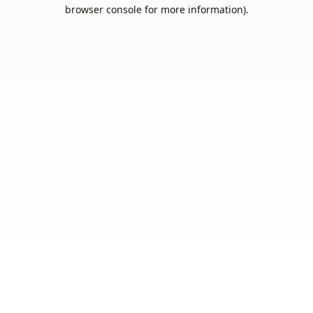
browser console for more information).