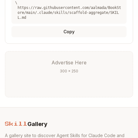
\
Next Steps
:
https://raw.githubusercontent.com/aalmada/BookSt
ore/main/.claude/skills/scaffold-aggregate/SKIL
L.md
- Create read models
/scaffold-projection
from aggregate events
Copy
- Add commands,
/scaffold-write
handlers, and endpoints for this aggregate
- Create integration tests
/scaffold-test
- Run all verification
/verify-feature
Advertise Here
checks
300 × 250
See Also
:
scaffold-write
- Complete write operation
workflow
event-sourcing-guide
- Event Sourcing
patterns
Gallery
marten-guide
- Marten event store
Skill
integration
A gallery site to discover Agent Skills for Claude Code and