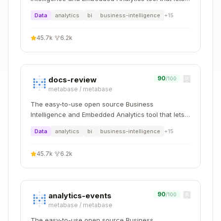
    [Test]

everyone work with data :bar_chart:
Data
analytics
bi
business-intelligence
+
15
    public async Task Create_ReturnsValidAggreg
    {

        // Arrange

45.7k
·
6.2k
        var created = new AuthorCreated(

            Guid.CreateVersion7(),

            "Martin Fowler",

            "Author and speaker",

90
docs-review
/100
            DateTimeOffset.UtcNow

metabase
/
metabase
        );

The easy-to-use open source Business
Intelligence and Embedded Analytics tool that lets
        // Act

everyone work with data :bar_chart:
        var author = Author.Create(created);

Data
analytics
bi
business-intelligence
+
15
        // Assert

45.7k
·
6.2k
        await Assert.That(author.Id).IsEqualTo(
        await Assert.That(author.Name).IsEqualT
    }

90
analytics-events
    [Test]

/100
    public async Task Update_DeletedAuthor_Thro
metabase
/
metabase
    {

The easy-to-use open source Business