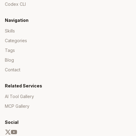
analyzer-rules
- Code analyzer rules
Codex CLI
(BS1xxx-BS4xxx)
ApiService AGENTS.md - Backend patterns
Navigation
and conventions
Skills
Key Rules to Remember
Categories
Tags
Apply Methods
: MUST be
with single
void
event parameter (Marten convention)
Blog
Behavior Methods
: Return events, don't
Contact
mutate state directly
IDs
: Use
for new
Guid.CreateVersion7()
Related Services
aggregates
AI Tool Gallery
Immutability
: Use
types with
record
init
properties
MCP Gallery
Validation
: Validate in behavior methods,
throw exceptions for invalid operations
Social