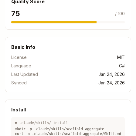
Quality Score
75
/ 100
Next Steps
Use
to create read
/scaffold-projection
models from your aggregate's events
Use
to create complete
/scaffold-write
Basic Info
command/handler/endpoint flow
License
MIT
Use
to create integration
/scaffold-test
Language
C#
tests
Last Updated
Jan 24, 2026
Use
to ensure everything
/verify-feature
Synced
Jan 24, 2026
works
Related Skills
Install
Prerequisites
:
None - this is a foundational skill for event
# .claude/skills/ install
sourcing
mkdir -p .claude/skills/
scaffold-aggregate
curl -o .claude/skills/
scaffold-aggregate
/SKILL.md