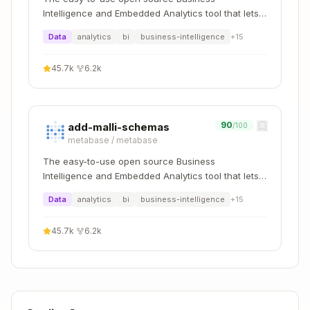
        // Arrange

Intelligence and Embedded Analytics tool that lets
        var author = new Author { Deleted = tru
everyone work with data :bar_chart:
Data
analytics
bi
business-intelligence
+
15
        // Act & Assert

        await Assert.That(() => author.Update("
45.7k
·
6.2k
            .Throws<InvalidOperationException>(
    }

90
add-malli-schemas
/100
metabase
/
metabase
The easy-to-use open source Business
Verify Analyzer Compliance
Intelligence and Embedded Analytics tool that lets
everyone work with data :bar_chart:
Run
to check for BS1xxx-
dotnet build
Data
analytics
bi
business-intelligence
+
15
BS4xxx warnings
Ensure:
45.7k
·
6.2k
✅ Events are
types (BS1001)
record
✅ Apply methods are
with single
void
parameter (BS1002)
✅ Aggregates use proper patterns (BS2xxx)