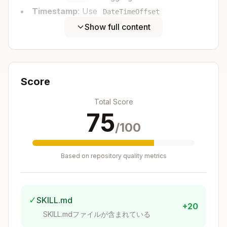
Timestamp
: Use
DateTimeOffset
Example
:
Show full content
Copy
namespace BookStore.ApiService.Events;

public record AuthorCreated(

Score
    Guid Id,

    string Name,

Total Score
    string Biography,

75
    DateTimeOffset CreatedAt

/100
Based on repository quality metrics
Create the Aggregate
Create a
in
record
src/BookStore.ApiServic
✓
SKILL.md
e/Aggregates/
+20
SKILL.mdファイルが含まれている
Template
: