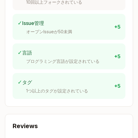
10回以上フォークされている
    // Apply method for Marten (MUST be void, s
    public void Apply(AuthorCreated @event)

    {

        // Marten uses this for event replay - 
✓
Issue管理
+5
    }

オープンIssueが50未満
    // Apply method for subsequent events

    public void Apply(AuthorUpdated @event)

✓
言語
    {

+5
        // Handle state changes

プログラミング言語が設定されている
    }

✓
タグ
+5
1つ以上のタグが設定されている
Add Behavior Methods
Add methods to aggregate that
return
events
Reviews
Pattern
: Validate → Return Event
Example
: