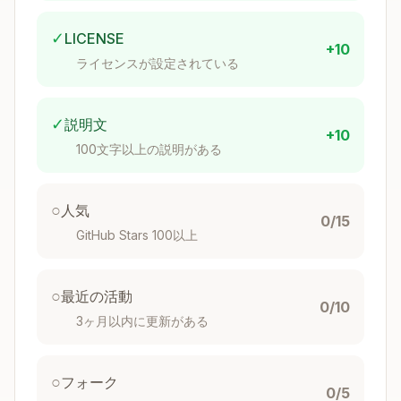
Copy
namespace BookStore.ApiService.Aggregates;

✓
LICENSE
+10
ライセンスが設定されている
public record Author

{

    public Guid Id { get; init; }

✓
説明文
    public string Name { get; init; } = string.
+10
    public string Biography { get; init; } = st
100文字以上の説明がある
    public bool Deleted { get; init; }

    public int Version { get; init; }

○
人気
    // Factory method for new aggregates

0/15
    public static Author Create(AuthorCreated @
GitHub Stars 100以上
    {

        return new Author

        {

○
最近の活動
            Id = @event.Id,

0/10
            Name = @event.Name,

3ヶ月以内に更新がある
            Biography = @event.Biography

        };

    }

○
フォーク
0/5