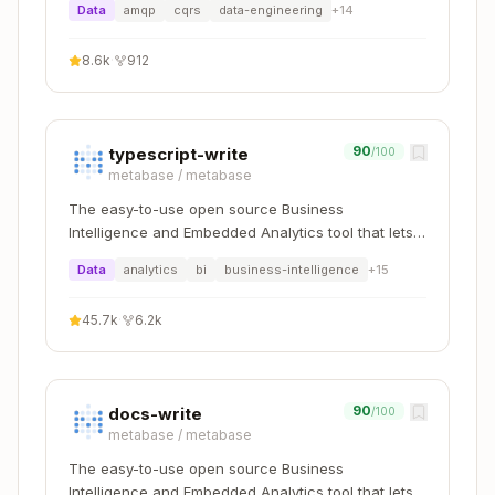
builder.Services.AddMarten(options =>

Data
amqp
cqrs
data-engineering
+
14
{

    // Existing configuration...

8.6k
·
912
    // Add your aggregate

    options.Events.StreamIdentity = StreamIdent
90
typescript-write
/100
metabase
/
metabase
The easy-to-use open source Business
Intelligence and Embedded Analytics tool that lets
Create Unit Tests
everyone work with data :bar_chart:
Data
analytics
bi
business-intelligence
+
15
Create test file in
tests/BookStore.ApiServic
e.UnitTests/Aggregates/
45.7k
·
6.2k
Test Pattern
:
Copy
using TUnit.Core;

90
docs-write
/100
using TUnit.Assertions.Extensions;

metabase
/
metabase
The easy-to-use open source Business
public class AuthorTests

{

Intelligence and Embedded Analytics tool that lets