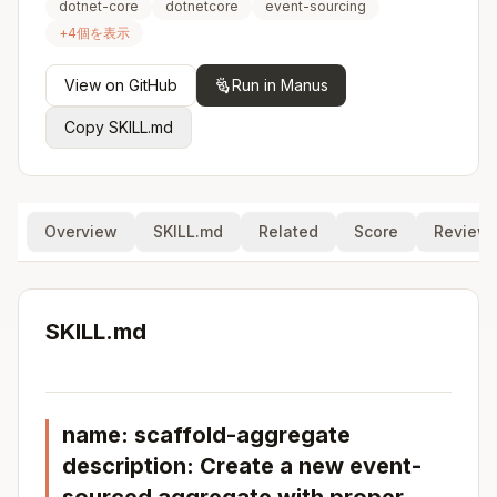
dotnet-core
dotnetcore
event-sourcing
+
4
個を表示
View on GitHub
Run in Manus
Copy SKILL.md
Overview
SKILL.md
Related
Score
Review
SKILL.md
name: scaffold-aggregate
description: Create a new event-