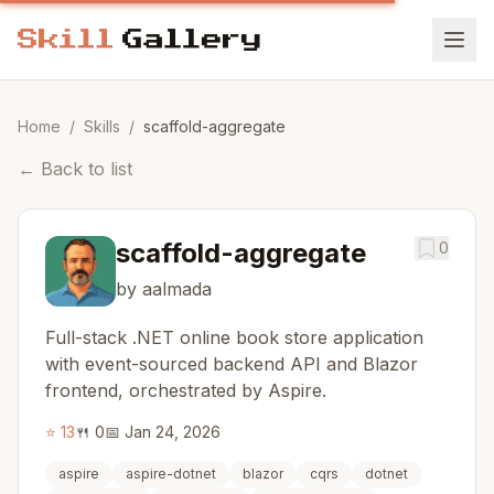
Home
/
Skills
/
scaffold-aggregate
←
Back to list
scaffold-aggregate
0
by aalmada
Full-stack .NET online book store application
with event-sourced backend API and Blazor
frontend, orchestrated by Aspire.
⭐
13
🍴
0
📅
Jan 24, 2026
aspire
aspire-dotnet
blazor
cqrs
dotnet