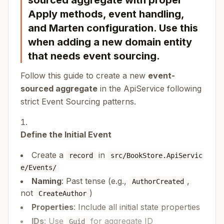
sourced aggregate with proper
Apply methods, event handling,
and Marten configuration. Use this
when adding a new domain entity
that needs event sourcing.
Follow this guide to create a new
event-
sourced aggregate
in the ApiService following
strict Event Sourcing patterns.
Define the Initial Event
Create a
in
record
src/BookStore.ApiServic
e/Events/
Naming
: Past tense (e.g.,
,
AuthorCreated
not
)
CreateAuthor
Properties
: Include all initial state properties
IDs
: Use
for aggregate ID
Guid