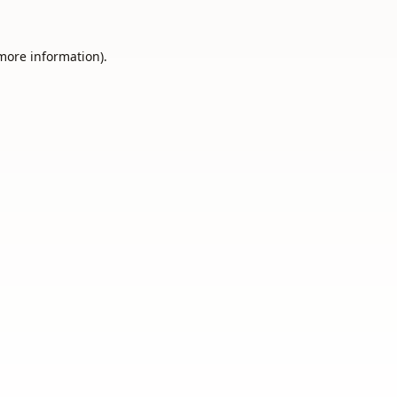
 more information).