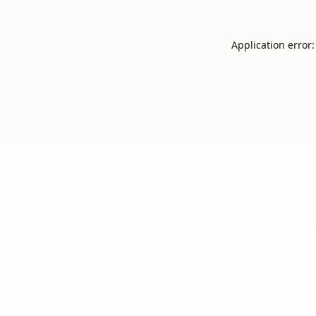
Application error: