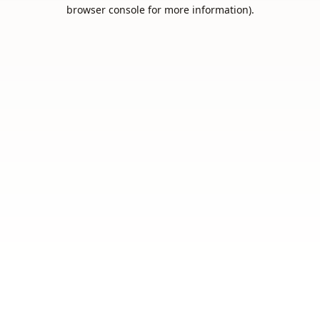
browser console for more information).