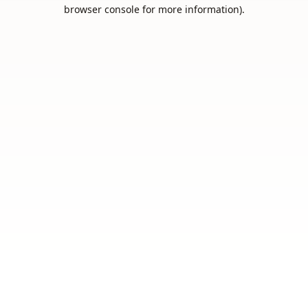
browser console for more information).