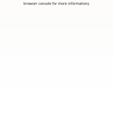
browser console for more information).