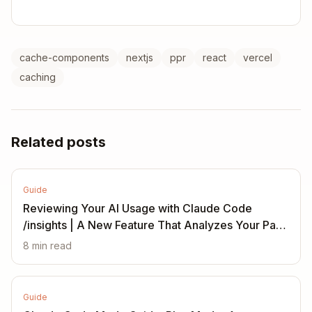
cache-components
nextjs
ppr
react
vercel
caching
Related posts
Guide
Reviewing Your AI Usage with Claude Code
/insights | A New Feature That Analyzes Your Past
Month
8
min read
Guide