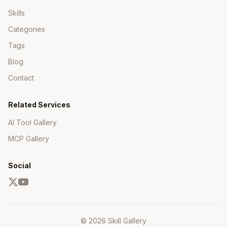
Skills
Categories
Tags
Blog
Contact
Related Services
AI Tool Gallery
MCP Gallery
Social
© 2026 Skill Gallery