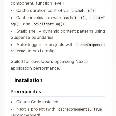
component, function level)
Cache duration control via
cacheLife()
Cache invalidation with
,
cacheTag()
updateT
, and
ag()
revalidateTag()
Static shell + dynamic content patterns using
Suspense boundaries
Auto-triggers in projects with
cacheComponent
in next.config
s: true
Suited for developers optimizing Next.js
application performance.
Installation
Prerequisites
Claude Code installed
Next.js project (with
cacheComponents: true
recommended)