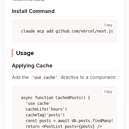
Install Command
Copy
Usage
Applying Cache
Add the
directive to a component:
'use cache'
Copy
async function CachedPosts() {

  'use cache'

  cacheLife('hours')

  cacheTag('posts')

  const posts = await db.posts.findMany()

  return <PostList posts={posts} />
