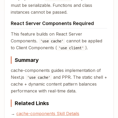
must be serializable. Functions and class
instances cannot be passed.
React Server Components Required
This feature builds on React Server
Components.
cannot be applied
'use cache'
to Client Components (
).
'use client'
Summary
cache-components guides implementation of
Next.js
and PPR. The static shell +
'use cache'
cache + dynamic content pattern balances
performance with real-time data.
Related Links
→
cache-components Skill Details