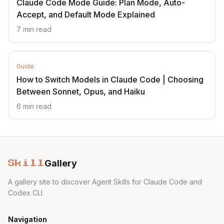
Claude Code Mode Guide: Plan Mode, Auto-
Accept, and Default Mode Explained
7
min read
Guide
How to Switch Models in Claude Code | Choosing
Between Sonnet, Opus, and Haiku
6
min read
Gallery
Skill
A gallery site to discover Agent Skills for Claude Code and
Codex CLI
Navigation