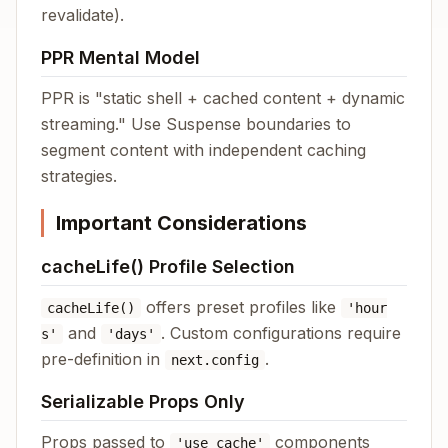
revalidate).
PPR Mental Model
PPR is "static shell + cached content + dynamic
streaming." Use Suspense boundaries to
segment content with independent caching
strategies.
Important Considerations
cacheLife() Profile Selection
offers preset profiles like
cacheLife()
'hour
and
. Custom configurations require
s'
'days'
pre-definition in
.
next.config
Serializable Props Only
Props passed to
components
'use cache'