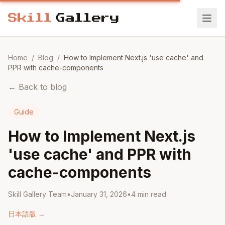
Home
/
Blog
/
How to Implement Next.js 'use cache' and
PPR with cache-components
←
Back to blog
Guide
How to Implement Next.js
'use cache' and PPR with
cache-components
Skill Gallery Team
•
January 31, 2026
•
4
min read
日本語版
→