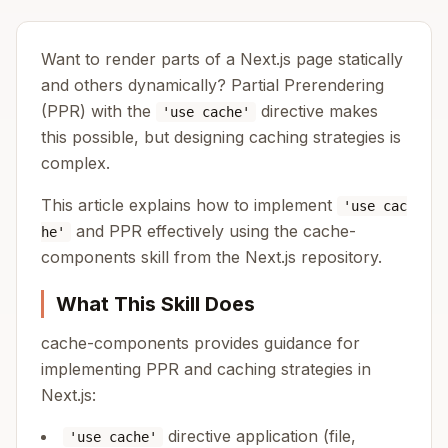
Want to render parts of a Next.js page statically
and others dynamically? Partial Prerendering
(PPR) with the
directive makes
'use cache'
this possible, but designing caching strategies is
complex.
This article explains how to implement
'use cac
and PPR effectively using the cache-
he'
components skill from the Next.js repository.
What This Skill Does
cache-components provides guidance for
implementing PPR and caching strategies in
Next.js:
directive application (file,
'use cache'