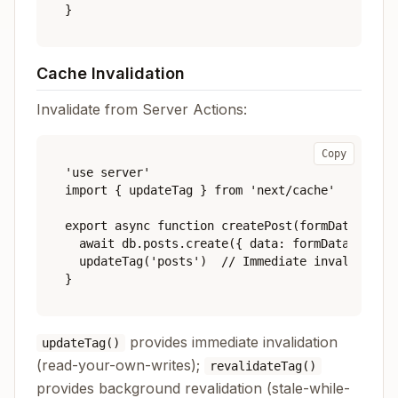
Cache Invalidation
Invalidate from Server Actions:
Copy
'use server'

import { updateTag } from 'next/cache'

export async function createPost(formData: Form
  await db.posts.create({ data: formData })

  updateTag('posts')  // Immediate invalidation
provides immediate invalidation
updateTag()
(read-your-own-writes);
revalidateTag()
provides background revalidation (stale-while-