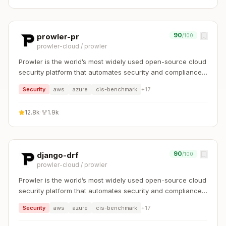
90
prowler-pr
/100
prowler-cloud
/
prowler
Prowler is the world’s most widely used open-source cloud
security platform that automates security and compliance
across any cloud environment.
Security
aws
azure
cis-benchmark
+
17
12.8k
·
1.9k
90
django-drf
/100
prowler-cloud
/
prowler
Prowler is the world’s most widely used open-source cloud
security platform that automates security and compliance
across any cloud environment.
Security
aws
azure
cis-benchmark
+
17