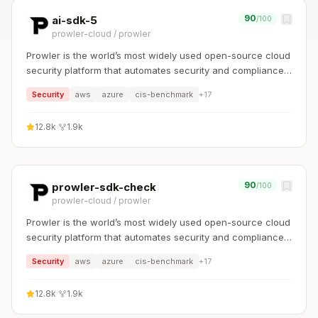
90
ai-sdk-5
/100
prowler-cloud
/
prowler
Prowler is the world’s most widely used open-source cloud
security platform that automates security and compliance
across any cloud environment.
Security
aws
azure
cis-benchmark
+
17
12.8k
·
1.9k
90
prowler-sdk-check
/100
prowler-cloud
/
prowler
Prowler is the world’s most widely used open-source cloud
security platform that automates security and compliance
across any cloud environment.
Security
aws
azure
cis-benchmark
+
17
12.8k
·
1.9k