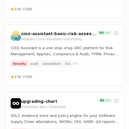
SOC 2, CIS, PCI DSS, NIS2, DORA, GDPR, HIPAA, CMMC,
3.5k
·
586
and more.
90
ciso-assistant-basic-risk-assessment
/100
intuitem
/
ciso-assistant-community
CISO Assistant is a one-stop-shop GRC platform for Risk
Management, AppSec, Compliance & Audit, TPRM, Privacy,
and Reporting. It supports 100+ global frameworks with
Security
audit
automation
bsi
+
17
automatic control mapping, including ISO 27001, NIST CSF,
SOC 2, CIS, PCI DSS, NIS2, DORA, GDPR, HIPAA, CMMC,
3.5k
·
586
and more.
85
upgrading-chart
/100
chainloop-dev
/
chainloop
SDLC evidence store and policy engine for your Software
Supply Chain attestations, SBOMs, VEX, SARIF, QA reports,
and more