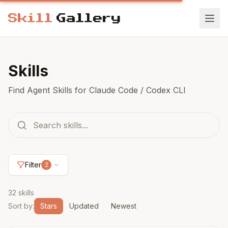
Skills
Find Agent Skills for Claude Code / Codex CLI
Filter
2
32 skills
Sort by
:
Stars
Updated
Newest