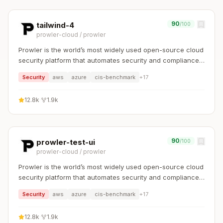
90
tailwind-4
/100
prowler-cloud
/
prowler
Prowler is the world’s most widely used open-source cloud
security platform that automates security and compliance
across any cloud environment.
Security
aws
azure
cis-benchmark
+
17
12.8k
·
1.9k
90
prowler-test-ui
/100
prowler-cloud
/
prowler
Prowler is the world’s most widely used open-source cloud
security platform that automates security and compliance
across any cloud environment.
Security
aws
azure
cis-benchmark
+
17
12.8k
·
1.9k