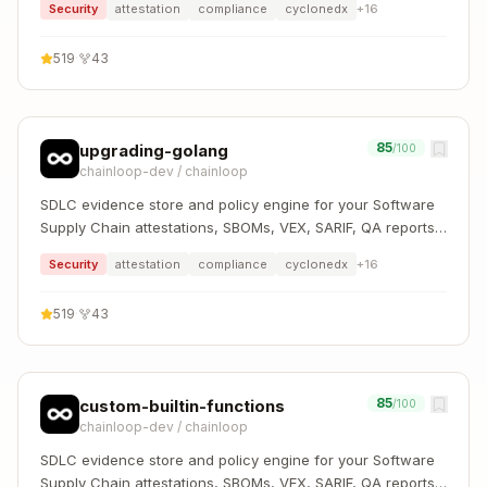
Security
attestation
compliance
cyclonedx
+
16
519
·
43
85
upgrading-golang
/100
chainloop-dev
/
chainloop
SDLC evidence store and policy engine for your Software
Supply Chain attestations, SBOMs, VEX, SARIF, QA reports,
and more
Security
attestation
compliance
cyclonedx
+
16
519
·
43
85
custom-builtin-functions
/100
chainloop-dev
/
chainloop
SDLC evidence store and policy engine for your Software
Supply Chain attestations, SBOMs, VEX, SARIF, QA reports,