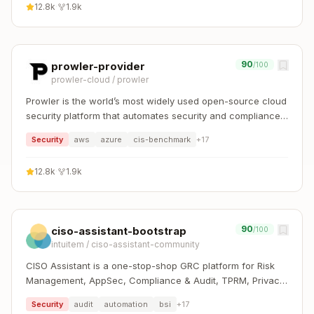
12.8k
·
1.9k
90
prowler-provider
/100
prowler-cloud
/
prowler
Prowler is the world’s most widely used open-source cloud
security platform that automates security and compliance
across any cloud environment.
Security
aws
azure
cis-benchmark
+
17
12.8k
·
1.9k
90
ciso-assistant-bootstrap
/100
intuitem
/
ciso-assistant-community
CISO Assistant is a one-stop-shop GRC platform for Risk
Management, AppSec, Compliance & Audit, TPRM, Privacy,
and Reporting. It supports 100+ global frameworks with
Security
audit
automation
bsi
+
17
automatic control mapping, including ISO 27001, NIST CSF,