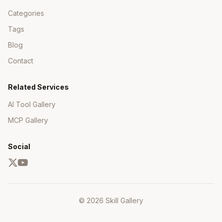
Categories
Tags
Blog
Contact
Related Services
AI Tool Gallery
MCP Gallery
Social
© 2026 Skill Gallery