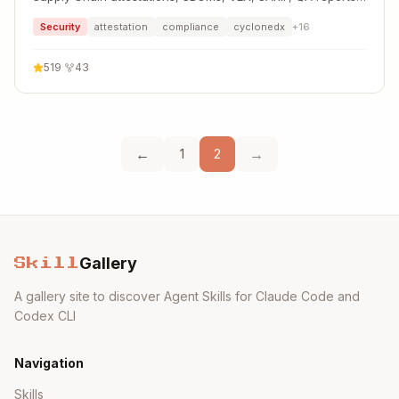
and more
Security
attestation
compliance
cyclonedx
+
16
519
·
43
←
→
1
2
Gallery
Skill
A gallery site to discover Agent Skills for Claude Code and
Codex CLI
Navigation
Skills