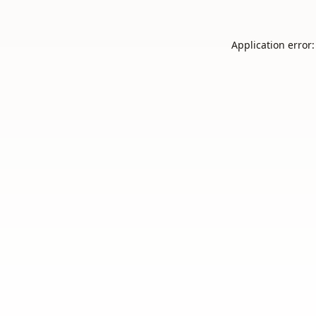
Application error: