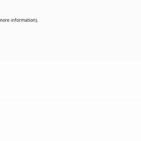
 more information).