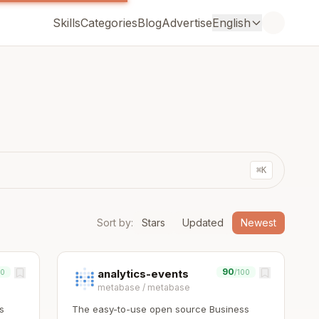
Skills
Categories
Blog
Advertise
English
⌘K
Sort by
:
Stars
Updated
Newest
90
analytics-events
00
/100
metabase
/
metabase
s
The easy-to-use open source Business