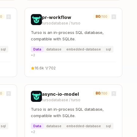
80
pr-workflow
00
/100
tursodatabase
/
turso
Turso is an in-process SQL database,
compatible with SQLite.
sql
Data
database
embedded-database
sql
+
2
16.6k
·
702
80
async-io-model
00
/100
tursodatabase
/
turso
Turso is an in-process SQL database,
compatible with SQLite.
sql
Data
database
embedded-database
sql
+
2