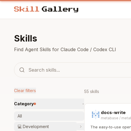
Skills
Find Agent Skills for Claude Code / Codex CLI
Clear filters
55 skills
Category
−
docs-write
All
metabase
/
meta
💻
Development
The easy-to-use open