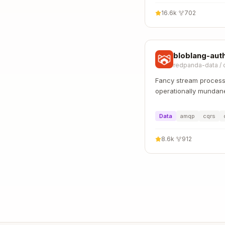
16.6k
·
702
bloblang-aut
redpanda-data
/
Fancy stream proces
operationally mundan
Data
amqp
cqrs
8.6k
·
912