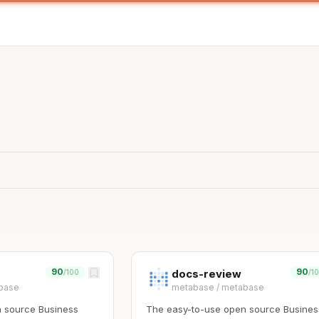
90
90
docs-review
/100
/1
base
metabase
/
metabase
 source Business
The easy-to-use open source Busines