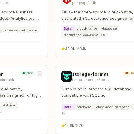
base
pingcap
/
tidb
 source Business
TiDB - the open-source, cloud-native,
dded Analytics tool
distributed SQL database designed for
rk with data
modern applications.
Data
cloud-native
database
business-intelligence
distributed-database
+
10
39.6k
·
6.1k
90
80
er
storage-format
/100
/1
ckroach
tursodatabase
/
turso
oud native,
Turso is an in-process SQL database,
ase designed for high
compatible with SQLite.
 scale, and control
database
Data
database
embedded-database
3
+
2
16.6k
·
702