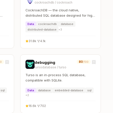
cockroachdb
/
cockroach
CockroachDB — the cloud native,
distributed SQL database designed for high
availability, effortless scale, and control
Data
cockroachdb
database
over data placement.
distributed-database
+
3
31.8k
·
4.1k
80
debugging
00
/100
tursodatabase
/
turso
Turso is an in-process SQL database,
compatible with SQLite.
sql
Data
database
embedded-database
sql
+
2
16.6k
·
702