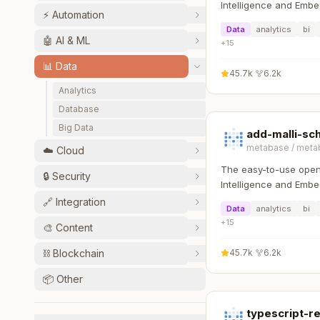
Intelligence and Embe
⚡
Automation
that lets everyone wo
Data
analytics
bi
:bar_chart:
🤖
AI & ML
+
15
📊
Data
45.7k
·
6.2k
Analytics
Database
Big Data
add-malli-s
metabase
/
meta
☁️
Cloud
The easy-to-use open
🔒
Security
Intelligence and Embe
that lets everyone wo
🔗
Integration
Data
analytics
bi
:bar_chart:
+
15
🎨
Content
⛓️
Blockchain
45.7k
·
6.2k
📦
Other
typescript-r