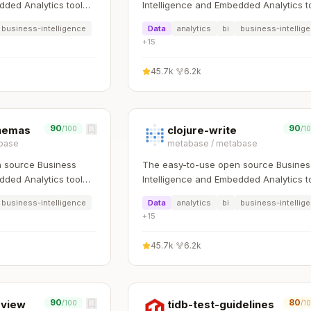
dded Analytics tool
Intelligence and Embedded Analytics t
rk with data
that lets everyone work with data
business-intelligence
Data
analytics
bi
business-intellig
:bar_chart:
+
15
45.7k
·
6.2k
90
90
chemas
clojure-write
/100
/1
base
metabase
/
metabase
 source Business
The easy-to-use open source Busines
dded Analytics tool
Intelligence and Embedded Analytics t
rk with data
that lets everyone work with data
business-intelligence
Data
analytics
bi
business-intellig
:bar_chart:
+
15
45.7k
·
6.2k
90
80
eview
tidb-test-guidelines
/100
/1