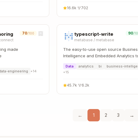
16.6k
·
702
70
90
horing
typescript-write
/100
/1
connect
metabase
/
metabase
sing made
The easy-to-use open source Busines
e
Intelligence and Embedded Analytics t
that lets everyone work with data
Data
analytics
bi
business-intellig
:bar_chart:
data-engineering
+
14
+
15
45.7k
·
6.2k
←
→
1
2
3