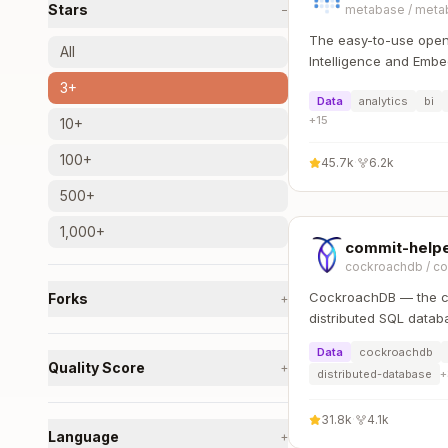
Stars
−
metabase
/
meta
The easy-to-use open
All
Intelligence and Embe
that lets everyone wo
3+
Data
analytics
bi
:bar_chart:
+
15
10+
100+
45.7k
·
6.2k
500+
1,000+
commit-help
cockroachdb
/
co
CockroachDB — the cl
Forks
+
distributed SQL datab
availability, effortless
Data
cockroachdb
over data placement.
Quality Score
+
distributed-database
+
31.8k
·
4.1k
Language
+