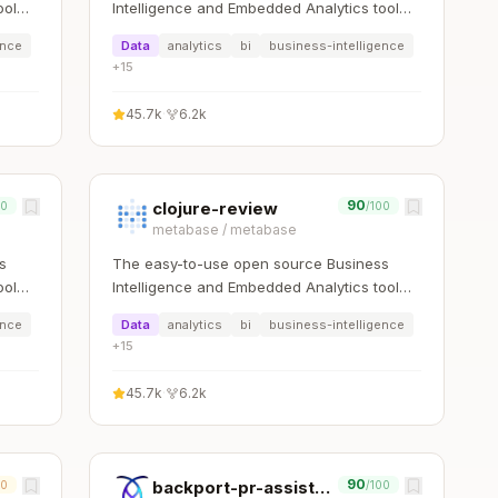
ool
Intelligence and Embedded Analytics tool
that lets everyone work with data
ence
Data
analytics
bi
business-intelligence
:bar_chart:
+
15
45.7k
·
6.2k
90
clojure-review
00
/100
metabase
/
metabase
s
The easy-to-use open source Business
ool
Intelligence and Embedded Analytics tool
that lets everyone work with data
ence
Data
analytics
bi
business-intelligence
:bar_chart:
+
15
45.7k
·
6.2k
90
backport-pr-assistant
00
/100