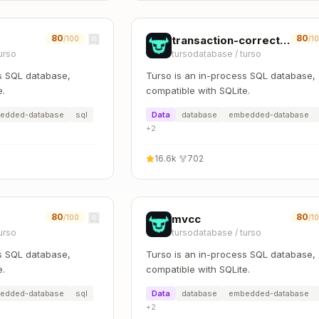
80
80
transaction-correctness
/100
/1
urso
tursodatabase
/
turso
s SQL database,
Turso is an in-process SQL database,
e.
compatible with SQLite.
edded-database
sql
Data
database
embedded-database
+
2
16.6k
·
702
80
80
mvcc
/100
/1
urso
tursodatabase
/
turso
s SQL database,
Turso is an in-process SQL database,
e.
compatible with SQLite.
edded-database
sql
Data
database
embedded-database
+
2