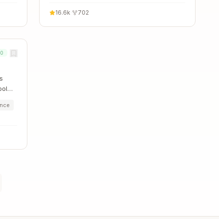
16.6k
·
702
00
s
ool
ence