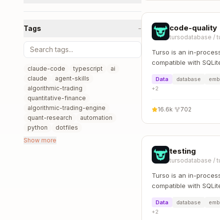
code-quality
Tags
−
tursodatabase
/
t
Turso is an in-proces
compatible with SQLit
claude-code
typescript
ai
claude
agent-skills
Data
database
emb
algorithmic-trading
+
2
quantitative-finance
algorithmic-trading-engine
16.6k
·
702
quant-research
automation
python
dotfiles
Show more
testing
tursodatabase
/
t
Turso is an in-proces
compatible with SQLit
Data
database
emb
+
2