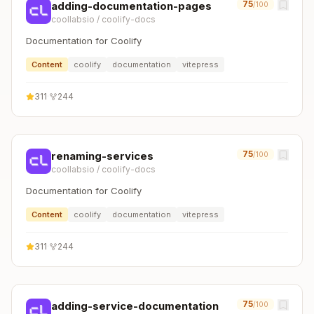
75
adding-documentation-pages
/100
coollabsio
/
coolify-docs
Documentation for Coolify
Content
coolify
documentation
vitepress
311
·
244
75
renaming-services
/100
coollabsio
/
coolify-docs
Documentation for Coolify
Content
coolify
documentation
vitepress
311
·
244
75
adding-service-documentation
/100