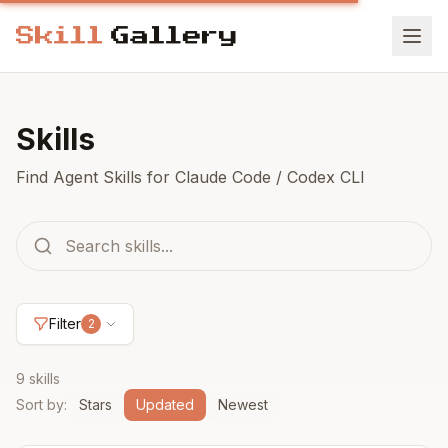
Skills
Find Agent Skills for Claude Code / Codex CLI
Filter
2
9 skills
Sort by
:
Stars
Updated
Newest