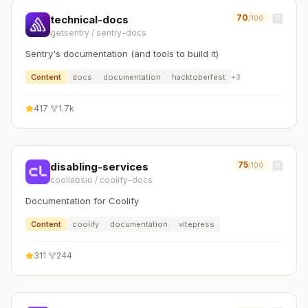
70
technical-docs
/100
getsentry
/
sentry-docs
Sentry's documentation (and tools to build it)
Content
docs
documentation
hacktoberfest
+
3
417
·
1.7k
75
disabling-services
/100
coollabsio
/
coolify-docs
Documentation for Coolify
Content
coolify
documentation
vitepress
311
·
244