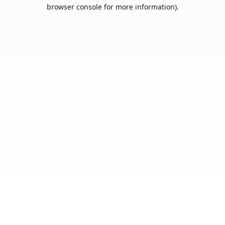
browser console for more information).