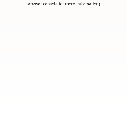
browser console for more information).