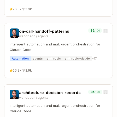
26.3k
·
2.9k
85
on-call-handoff-patterns
/100
wshobson
/
agents
Intelligent automation and multi-agent orchestration for
Claude Code
Automation
agents
anthropic
anthropic-claude
+
17
26.3k
·
2.9k
85
architecture-decision-records
/100
wshobson
/
agents
Intelligent automation and multi-agent orchestration for
Claude Code