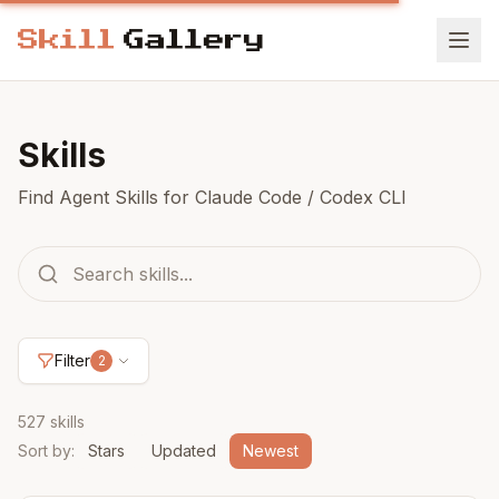
Skills
Find Agent Skills for Claude Code / Codex CLI
Filter
2
527 skills
Sort by
:
Stars
Updated
Newest