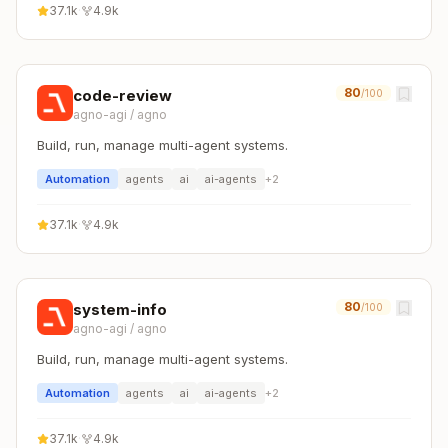
37.1k
·
4.9k
80
code-review
/100
agno-agi
/
agno
Build, run, manage multi-agent systems.
Automation
agents
ai
ai-agents
+
2
37.1k
·
4.9k
80
system-info
/100
agno-agi
/
agno
Build, run, manage multi-agent systems.
Automation
agents
ai
ai-agents
+
2
37.1k
·
4.9k