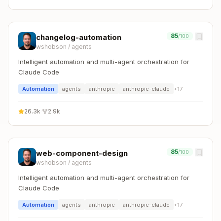
85
changelog-automation
/100
wshobson
/
agents
Intelligent automation and multi-agent orchestration for
Claude Code
Automation
agents
anthropic
anthropic-claude
+
17
26.3k
·
2.9k
85
web-component-design
/100
wshobson
/
agents
Intelligent automation and multi-agent orchestration for
Claude Code
Automation
agents
anthropic
anthropic-claude
+
17