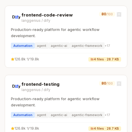
80
frontend-code-review
/100
langgenius
/
dify
Production-ready platform for agentic workflow
development.
Automation
agent
agentic-ai
agentic-framework
+
17
126.8k
·
19.8k
4
files ·
28.7 KB
80
frontend-testing
/100
langgenius
/
dify
Production-ready platform for agentic workflow
development.
Automation
agent
agentic-ai
agentic-framework
+
17
126.8k
·
19.8k
4
files ·
28.7 KB