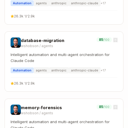
Automation
agents
anthropic
anthropic-claude
+
17
26.3k
·
2.9k
85
database-migration
/100
wshobson
/
agents
Intelligent automation and multi-agent orchestration for
Claude Code
Automation
agents
anthropic
anthropic-claude
+
17
26.3k
·
2.9k
85
memory-forensics
/100
wshobson
/
agents
Intelligent automation and multi-agent orchestration for
Claude Code