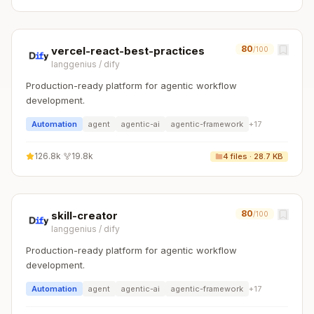
80
vercel-react-best-practices
/100
langgenius
/
dify
Production-ready platform for agentic workflow
development.
Automation
agent
agentic-ai
agentic-framework
+
17
126.8k
·
19.8k
4
files ·
28.7 KB
80
skill-creator
/100
langgenius
/
dify
Production-ready platform for agentic workflow
development.
Automation
agent
agentic-ai
agentic-framework
+
17