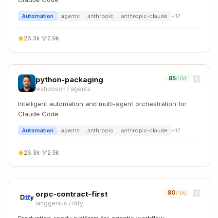
Automation
agents
anthropic
anthropic-claude
+
17
26.3k
·
2.9k
85
python-packaging
/100
wshobson
/
agents
Intelligent automation and multi-agent orchestration for
Claude Code
Automation
agents
anthropic
anthropic-claude
+
17
26.3k
·
2.9k
80
orpc-contract-first
/100
langgenius
/
dify