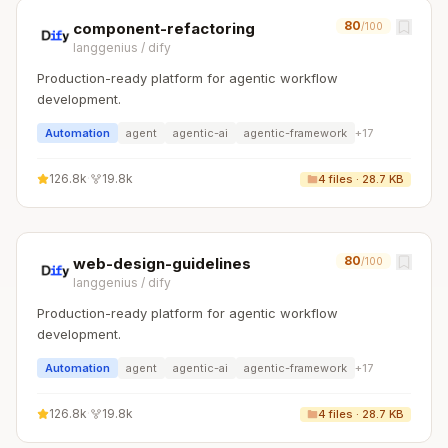
80
component-refactoring
/100
langgenius
/
dify
Production-ready platform for agentic workflow
development.
Automation
agent
agentic-ai
agentic-framework
+
17
126.8k
·
19.8k
4
files ·
28.7 KB
80
web-design-guidelines
/100
langgenius
/
dify
Production-ready platform for agentic workflow
development.
Automation
agent
agentic-ai
agentic-framework
+
17
126.8k
·
19.8k
4
files ·
28.7 KB