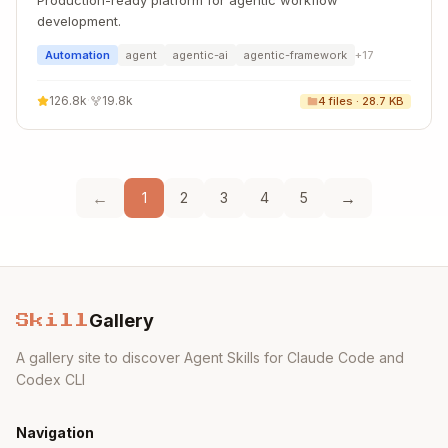
Production-ready platform for agentic workflow
development.
Automation
agent
agentic-ai
agentic-framework
+
17
126.8k
·
19.8k
4
files ·
28.7 KB
←
→
1
2
3
4
5
Gallery
Skill
A gallery site to discover Agent Skills for Claude Code and
Codex CLI
Navigation