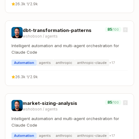
26.3k
·
2.9k
85
dbt-transformation-patterns
/100
wshobson
/
agents
Intelligent automation and multi-agent orchestration for
Claude Code
Automation
agents
anthropic
anthropic-claude
+
17
26.3k
·
2.9k
85
market-sizing-analysis
/100
wshobson
/
agents
Intelligent automation and multi-agent orchestration for
Claude Code
Automation
agents
anthropic
anthropic-claude
+
17