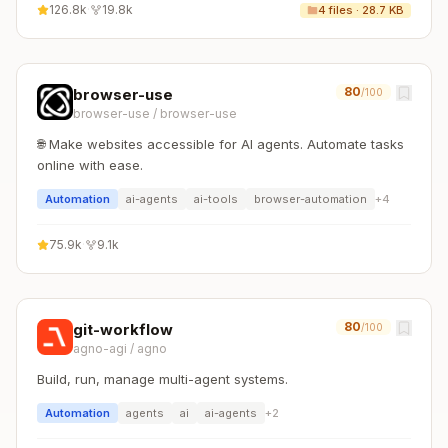
126.8k
·
19.8k
4
files ·
28.7 KB
80
browser-use
/100
browser-use
/
browser-use
🌐 Make websites accessible for AI agents. Automate tasks
online with ease.
Automation
ai-agents
ai-tools
browser-automation
+
4
75.9k
·
9.1k
80
git-workflow
/100
agno-agi
/
agno
Build, run, manage multi-agent systems.
Automation
agents
ai
ai-agents
+
2