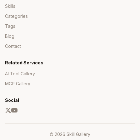
Skills
Categories
Tags
Blog
Contact
Related Services
AI Tool Gallery
MCP Gallery
Social
© 2026 Skill Gallery