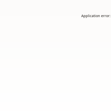
Application error: