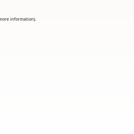
 more information).