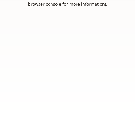
browser console for more information).