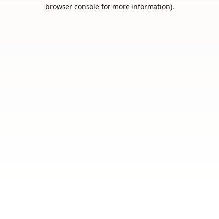
browser console for more information).